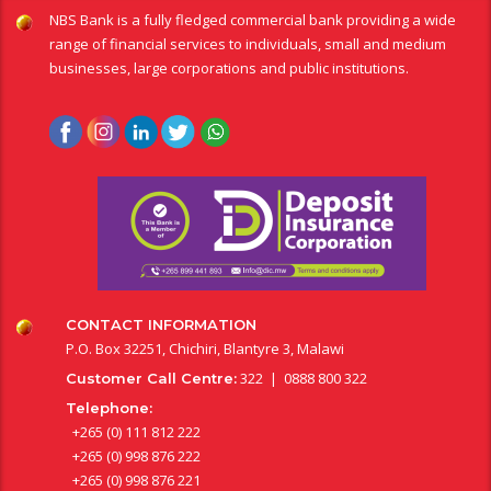
NBS Bank is a fully fledged commercial bank providing a wide
range of financial services to individuals, small and medium
businesses, large corporations and public institutions.
CONTACT INFORMATION
P.O. Box 32251, Chichiri, Blantyre 3, Malawi
322 | 0888 800 322
Customer Call Centre:
Telephone:
+265 (0) 111 812 222
+265 (0) 998 876 222
+265 (0) 998 876 221