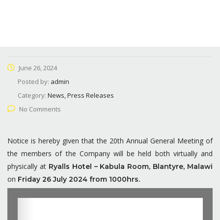
June 26, 2024
Posted by:
admin
Category:
News, Press Releases
No Comments
Notice is hereby given that the 20th Annual General Meeting of
the members of the Company will be held both virtually and
physically at
Ryalls Hotel – Kabula Room, Blantyre, Malawi
on
Friday 26 July 2024 from 1000hrs.