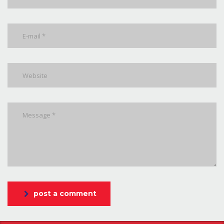
post a comment