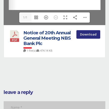
1/1
Notice of 20th Annual
Download
General Meeting NBS
Bank Plc
1 file(s)
474.14 KB
leave a reply