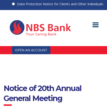
Data Protection Notice for Clients and Other Individuals
OPEN AN ACCOUNT
Notice of 20th Annual
General Meeting