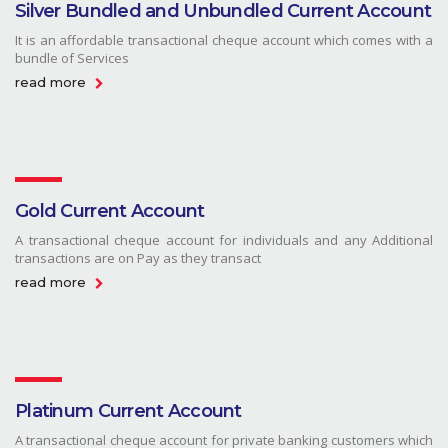
Silver Bundled and Unbundled Current Account
It is an affordable transactional cheque account which comes with a
bundle of Services
read more
Gold Current Account
A transactional cheque account for individuals and any Additional
transactions are on Pay as they transact
read more
Platinum Current Account
A transactional cheque account for private banking customers which