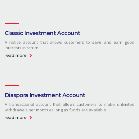
Classic Investment Account
A notice account that allows customers to save and earn good
interests in return.
read more
Diaspora Investment Account
A transactional account that allows customers to make unlimited
withdrawals per month as long as funds are available
read more