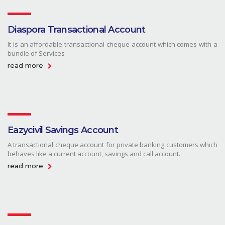
Diaspora Transactional Account
It is an affordable transactional cheque account which comes with a
bundle of Services
read more
Eazycivil Savings Account
A transactional cheque account for private banking customers which
behaves like a current account, savings and call account.
read more