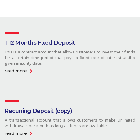
1-12 Months Fixed Deposit
This is a contract account that allows customers to invest their funds
for a certain time period that pays a fixed rate of interest until a
given maturity date.
read more
Recurring Deposit (copy)
A transactional account that allows customers to make unlimited
withdrawals per month as long as funds are available
read more