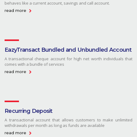
behaves like a current account, savings and call account.
read more
EazyTransact Bundled and Unbundled Account
A transactional cheque account for high net worth individuals that
comes with a bundle of services
read more
Recurring Deposit
A transactional account that allows customers to make unlimited
withdrawals per month as long as funds are available
read more