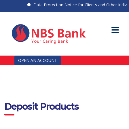
Data Protection Notice for Clients and Other Individua
OPEN AN ACCOUNT
Deposit Products