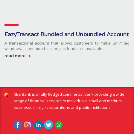
EazyTransact Bundled and Unbundled Account
A transactional account that allows customers to make unlimited
withdrawals per month as long as funds are available.
read more
NBS Bank is a fully fledged commercial bank providing a wide
range of financial services to individuals, small and medium
businesses, large corporations and public institutions.