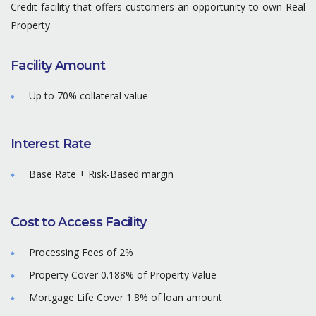
Credit facility that offers customers an opportunity to own Real
Property
Facility Amount
Up to 70% collateral value
Interest Rate
Base Rate + Risk-Based margin
Cost to Access Facility
Processing Fees of 2%
Property Cover 0.188% of Property Value
Mortgage Life Cover 1.8% of loan amount