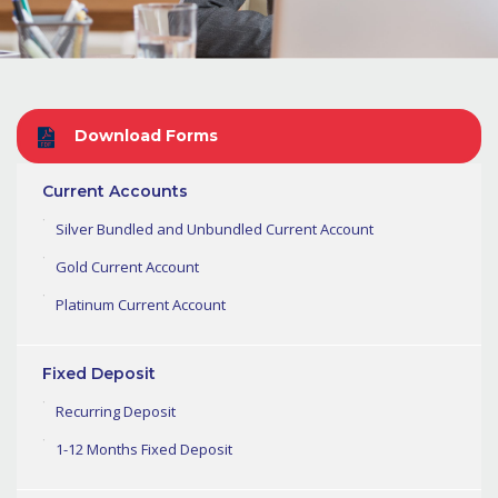
Download Forms
Current Accounts
Silver Bundled and Unbundled Current Account
Gold Current Account
Platinum Current Account
Fixed Deposit
Recurring Deposit
1-12 Months Fixed Deposit