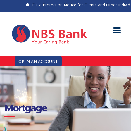
Data Protection Notice for Clients and Other Individual
OPEN AN ACCOUNT
Mortgage