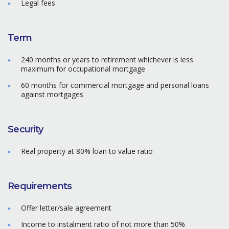
Legal fees
Term
240 months or years to retirement whichever is less
maximum for occupational mortgage
60 months for commercial mortgage and personal loans
against mortgages
Security
Real property at 80% loan to value ratio
Requirements
Offer letter/sale agreement
Income to instalment ratio of not more than 50%