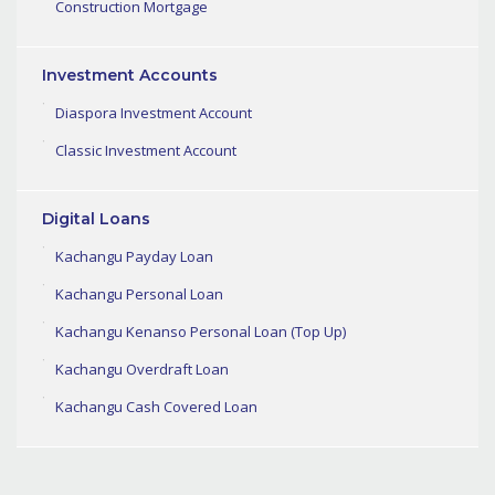
Construction Mortgage
Investment Accounts
Diaspora Investment Account
Classic Investment Account
Digital Loans
Kachangu Payday Loan
Kachangu Personal Loan
Kachangu Kenanso Personal Loan (Top Up)
Kachangu Overdraft Loan
Kachangu Cash Covered Loan