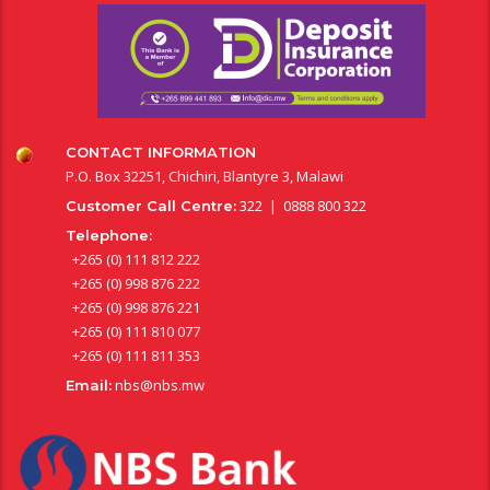
CONTACT INFORMATION
P.O. Box 32251, Chichiri, Blantyre 3, Malawi
322 | 0888 800 322
Customer Call Centre:
Telephone:
+265 (0) 111 812 222
+265 (0) 998 876 222
+265 (0) 998 876 221
+265 (0) 111 810 077
+265 (0) 111 811 353
nbs@nbs.mw
Email: