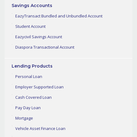
Savings Accounts
EazyTransact Bundled and Unbundled Account
Student Account
Eazycivil Savings Account
Diaspora Transactional Account
Lending Products
Personal Loan
Employer Supported Loan
Cash Covered Loan
Pay Day Loan
Mortgage
Vehicle Asset Finance Loan