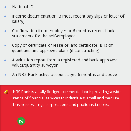
National ID
Income documentation (3 most recent pay slips or letter of
salary)
Confirmation from employer or 6 months recent bank
statements for the self-employed
Copy of certificate of lease or land certificate, Bills of
quantities and approved plans (if constructing)
A valuation report from a registered and bank approved
valuer/quantity surveyor
An NBS Bank active account aged 6 months and above
NBS Bank is a fully fledged commercial bank providing a wide
range of financial services to individuals, small and medium
businesses, large corporations and public institutions.