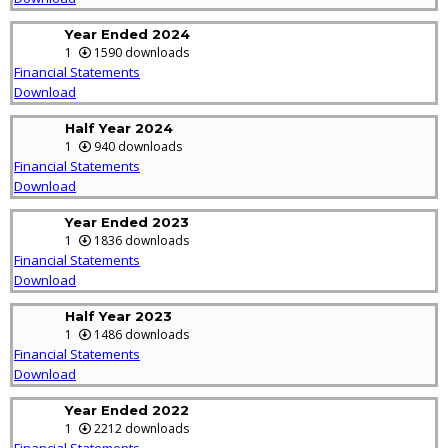
Year Ended 2024
1
1590 downloads
Financial Statements
Download
Half Year 2024
1
940 downloads
Financial Statements
Download
Year Ended 2023
1
1836 downloads
Financial Statements
Download
Half Year 2023
1
1486 downloads
Financial Statements
Download
Year Ended 2022
1
2212 downloads
Financial Statements