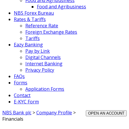
Food and Agribusiness
Food and Agribusiness
NBS Forex Bureau
Rates & Tariffs
Reference Rate
Foreign Exchange Rates
Tariffs
Eazy Banking
Pay by Link
Digital Channels
Internet Banking
Privacy Policy
FAQs
Forms
Application Forms
Contact
E-KYC Form
NBS Bank plc
>
Company Profile
>
OPEN AN ACCOUNT
Financials