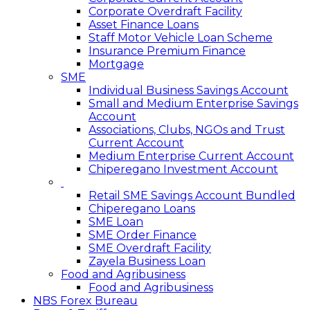
Corporate Overdraft Facility
Asset Finance Loans
Staff Motor Vehicle Loan Scheme
Insurance Premium Finance
Mortgage
SME
Individual Business Savings Account
Small and Medium Enterprise Savings
Account
Associations, Clubs, NGOs and Trust
Current Account
Medium Enterprise Current Account
Chiperegano Investment Account
Retail SME Savings Account Bundled
Chiperegano Loans
SME Loan
SME Order Finance
SME Overdraft Facility
Zayela Business Loan
Food and Agribusiness
Food and Agribusiness
NBS Forex Bureau