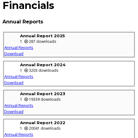
Financials
Annual Reports
Annual Report 2025
1
287 downloads
Annual Reports
Download
Annual Report 2024
1
3203 downloads
Annual Reports
Download
Annual Report 2023
1
19339 downloads
Annual Reports
Download
Annual Report 2022
1
20041 downloads
Annual Reports