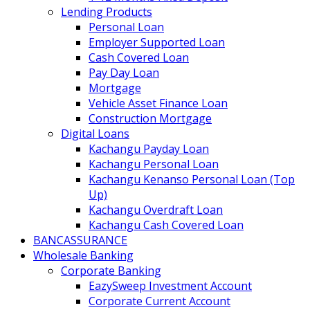
Lending Products
Personal Loan
Employer Supported Loan
Cash Covered Loan
Pay Day Loan
Mortgage
Vehicle Asset Finance Loan
Construction Mortgage
Digital Loans
Kachangu Payday Loan
Kachangu Personal Loan
Kachangu Kenanso Personal Loan (Top
Up)
Kachangu Overdraft Loan
Kachangu Cash Covered Loan
BANCASSURANCE
Wholesale Banking
Corporate Banking
EazySweep Investment Account
Corporate Current Account