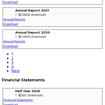
Download
Annual Report 2021
1
28842 downloads
Annual Reports
Download
Annual Report 2020
1
34630 downloads
Annual Reports
Download
1
2
3
4
Next
Financial Statements
Half Year 2025
1
851 downloads
Financial Statements
Download