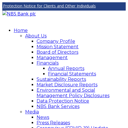
tection Notice for Clients and Other Individuals
Home
About Us
Company Profile
Mission Statement
Board of Directors
Management
Financials
Annual Reports
Financial Statements
Sustainability Reports
Market Disclosure Reports
Environmental and Social
Management Policy Disclosures
Data Protection Notice
NBS Bank Services
Media
News
Press Releases