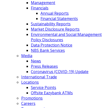
Management
Financials
Annual Reports
Financial Statements
Sustainability Reports
Market Disclosure Reports
Environmental and Social Management
Policy Disclosures
Data Protection Notice
NBS Bank Services
Media
News
Press Releases
Coronavirus (COVID-19) Update
International Trade
Locations
Service Points
Offsite Eazybank ATMs
Promotions
Careers