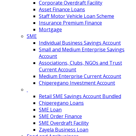
Corporate Overdraft Facility
Asset Finance Loans
Staff Motor Vehicle Loan Scheme
Insurance Premium Finance
Mortgage
SME
Individual Business Savings Account
Small and Medium Enterprise Savings
Account
Associations, Clubs, NGOs and Trust
Current Account
Medium Enterprise Current Account
Chiperegano Investment Account
Retail SME Savings Account Bundled
Chiperegano Loans
SME Loan
SME Order Finance
SME Overdraft Facility
Zayela Business Loan