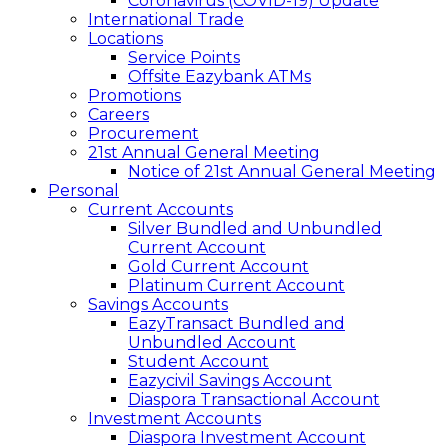
Coronavirus (COVID-19) Update
International Trade
Locations
Service Points
Offsite Eazybank ATMs
Promotions
Careers
Procurement
21st Annual General Meeting
Notice of 21st Annual General Meeting
Personal
Current Accounts
Silver Bundled and Unbundled
Current Account
Gold Current Account
Platinum Current Account
Savings Accounts
EazyTransact Bundled and
Unbundled Account
Student Account
Eazycivil Savings Account
Diaspora Transactional Account
Investment Accounts
Diaspora Investment Account