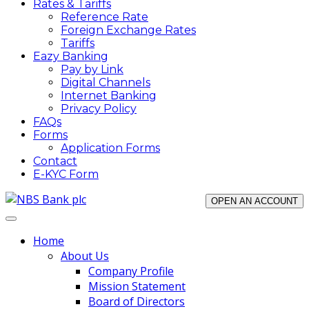
Rates & Tariffs
Reference Rate
Foreign Exchange Rates
Tariffs
Eazy Banking
Pay by Link
Digital Channels
Internet Banking
Privacy Policy
FAQs
Forms
Application Forms
Contact
E-KYC Form
OPEN AN ACCOUNT
Home
About Us
Company Profile
Mission Statement
Board of Directors