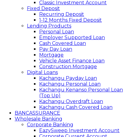
Classic Investment Account
Fixed Deposit
Recurring Deposit
1-12 Months Fixed Deposit
Lending Products
Personal Loan
Employer Supported Loan
Cash Covered Loan
Pay Day Loan
Mortgage
Vehicle Asset Finance Loan
Construction Mortgage
Digital Loans
Kachangu Payday Loan
Kachangu Personal Loan
Kachangu Kenanso Personal Loan
(Top Up)
Kachangu Overdraft Loan
Kachangu Cash Covered Loan
BANCASSURANCE
Wholesale Banking
Corporate Banking
EazySweep Investment Account
Corporate Current Account