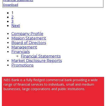
Download
1
2
3
Next
Company Profile
Mission Statement
Board of Directors
Management
Financials
Financial Statements
Market Disclosure Reports
Promotions
NBS Bank is a fully fledged commercial bank providing a wide
range of financial services to individuals, small and medium
businesses, large corporations and public institutions.