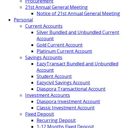
Procurement
21st Annual General Meeting
Notice of 21st Annual General Meeting
Personal
Current Accounts
Silver Bundled and Unbundled Current
Account
Gold Current Account
Platinum Current Account
Savings Accounts
EazyTransact Bundled and Unbundled
Account
Student Account
Eazycivil Savings Account
Diaspora Transactional Account
Investment Accounts
Diaspora Investment Account
Classic Investment Account
Fixed Deposit
Recurring Deposit
1-12 Months Fixed Deposit