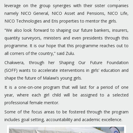
leverage on the group synergies with their sister companies
namely NICO General, NICO Asset and Pensions, NICO Life,
NICO Technologies and Eris properties to mentor the girls.
“We also look forward to shaping our future bankers, insurers,
quantity surveyors, ministers and even presidents through this
programme. It is our hope that this programme reaches out to
all corners of the country,” said Zulu.
Chakwera, through her Shaping Our Future Foundation
(SOFF) wants to accelerate interventions in girls’ education and
shape the future of Malawi’s young girls.
It is a one-on-one program that will last for a period of one
year, where each girl child will be assigned to a selected
professional female mentor.
Some of the focus areas to be fostered through the program
includes goal setting, accountability and academic excellence.