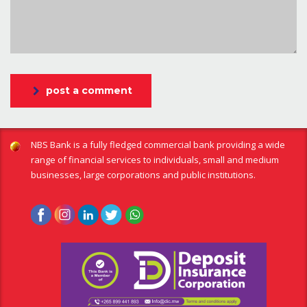
post a comment
NBS Bank is a fully fledged commercial bank providing a wide
range of financial services to individuals, small and medium
businesses, large corporations and public institutions.