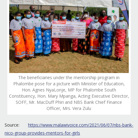
The beneficiaries under the mentorship program in
Phalombe pose for a picture with Minister of Education,
Hon. Agnes NyaLonje, MP for Phalombe South
Constituency, Hon. Mary Mpanga, Acting Executive Director,
SOFF, Mr. MacDuff Phiri and NBS Bank Chief Finance
Officer, Mrs. Vera Zulu
Source:
https://www.malawivoice.com/2021/06/07/nbs-bank-
nico-group-provides-mentors-for-girls