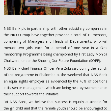
NBS Bank plc in partnership with other subsidiary companies in
the NICO Group have together provided a total of 10 mentors,
comprising of Managers and Heads of Departments, who will
mentor two girls each for a period of one year in a Girls
mentorship Programme being championed by First Lady Monica
Chakwera, under the Shaping Our Future Foundation (SOFF).
NBS Bank chief Finance Officer Vera Zulu said during the launch
of the programme in Phalombe at the weekend that NBS Bank
an equal rights employer as evidenced by the 45% of positions
in its senior management which are being held by women hence
their support towards the initiative.
“At NBS Bank, we believe that success is equally attainable for
the girl child and that the female youth should be encouraged to