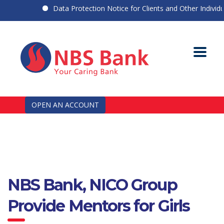
Data Protection Notice for Clients and Other Individuals
OPEN AN ACCOUNT
NBS Bank, NICO Group
Provide Mentors for Girls