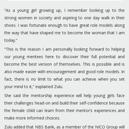
“As a young girl growing up, I remember looking up to the
strong women in society and aspiring to one day walk in their
shoes. I was fortunate enough to have great role models along
the way that have shaped me to become the woman that I am
today.”
“This is the reason I am personally looking forward to helping
our young mentees here to discover their full potential and
become the best version of themselves. This is possible and is
also made easier with encouragement and good role models. In
fact, there is no limit to what you can achieve when you set
your mind to it,” explained Zulu.
She said the mentorship experience will help young girls face
their challenges head-on and build their self-confidence because
the female child can learn from their mentor’s experiences and
make more informed choices.
Zulu added that NBS Bank, as a member of the NICO Group will