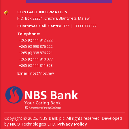
CONTACT INFORMATION
P.O. Box 32251, Chichiri, Blantyre 3, Malawi
322 | 0888 800 322
Customer Call Centre:
Telephone:
+265 (0) 111 812 222
+265 (0) 998 876 222
+265 (0) 998 876 221
+265 (0) 111 810 077
+265 (0) 111 811 353
nbs@nbs.mw
Email:
Copyright © 2025. NBS Bank plc. All rights reserved. Developed
by
NICO Technologies LTD
.
Privacy Policy