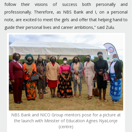
follow their visions of success both personally and
professionally. Therefore, as NBS Bank and I, on a personal
note, are excited to meet the girls and offer that helping hand to
guide their personal lives and career ambitions,” said Zulu.
NBS Bank and NICO Group mentors pose for a picture at
the launch with Minister of Education Agnes NyaLonje
(centre)