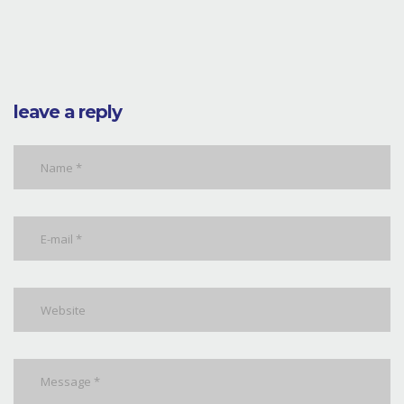
leave a reply