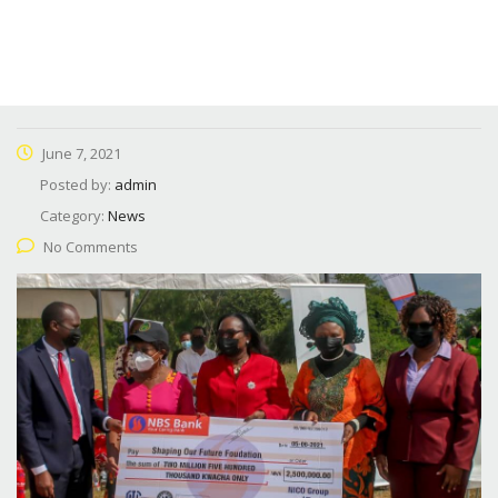
June 7, 2021
Posted by:
admin
Category:
News
No Comments