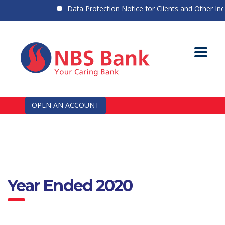
Data Protection Notice for Clients and Other Indiv
OPEN AN ACCOUNT
Year Ended 2020