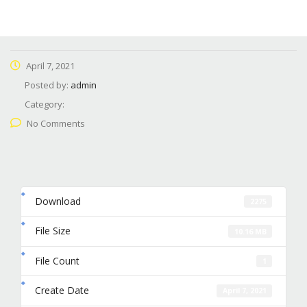
April 7, 2021
Posted by:
admin
Category:
No Comments
Download
2275
File Size
10.16 MB
File Count
1
Create Date
April 7, 2021