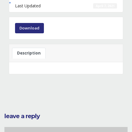
Last Updated
April 7, 2021
Download
Description
leave a reply