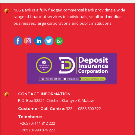
NBS Bank is a fully fledged commercial bank providing a wide
range of financial services to individuals, small and medium
businesses, large corporations and public institutions.
CONTACT INFORMATION
P.O. Box 32251, Chichiri, Blantyre 3, Malawi
322 | 0888 800 322
Customer Call Centre:
Telephone:
+265 (0) 111 812 222
+265 (0) 998 876 222