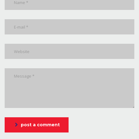
post a comment