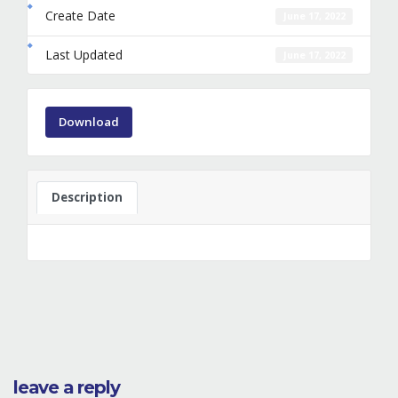
Create Date
June 17, 2022
Last Updated
June 17, 2022
Download
Description
leave a reply