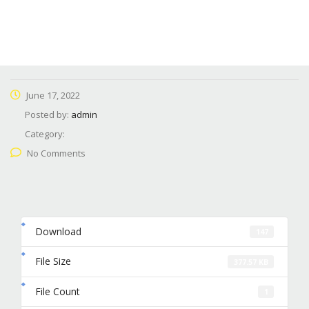
June 17, 2022
Posted by:
admin
Category:
No Comments
Download
147
File Size
377.57 KB
File Count
1