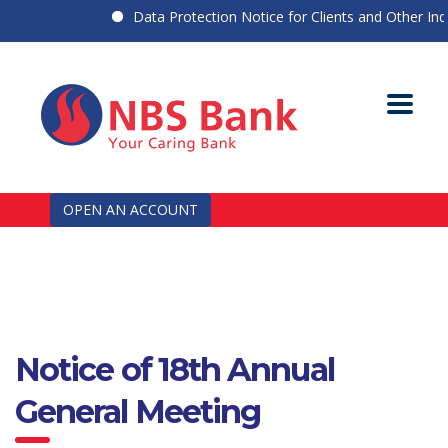
Data Protection Notice for Clients and Other Indiv
OPEN AN ACCOUNT
Notice of 18th Annual
General Meeting