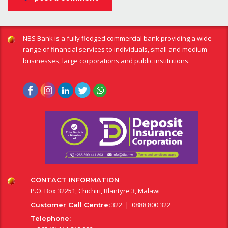
NBS Bank is a fully fledged commercial bank providing a wide
range of financial services to individuals, small and medium
businesses, large corporations and public institutions.
CONTACT INFORMATION
P.O. Box 32251, Chichiri, Blantyre 3, Malawi
322 | 0888 800 322
Customer Call Centre:
Telephone: