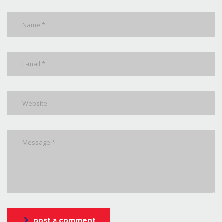
post a comment