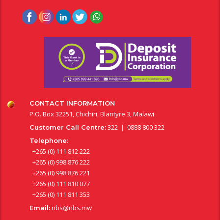
CONTACT INFORMATION
P.O. Box 32251, Chichiri, Blantyre 3, Malawi
322 | 0888 800 322
Customer Call Centre:
Telephone:
+265 (0) 111 812 222
+265 (0) 998 876 222
+265 (0) 998 876 221
+265 (0) 111 810 077
+265 (0) 111 811 353
nbs@nbs.mw
Email: