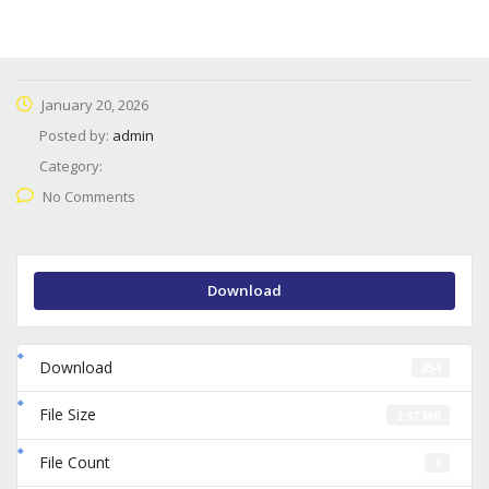
January 20, 2026
Posted by:
admin
Category:
No Comments
Download
Download
854
File Size
2.97 MB
File Count
1