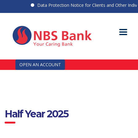
Data Protection Notice for Clients and Other Individ
OPEN AN ACCOUNT
Half Year 2025