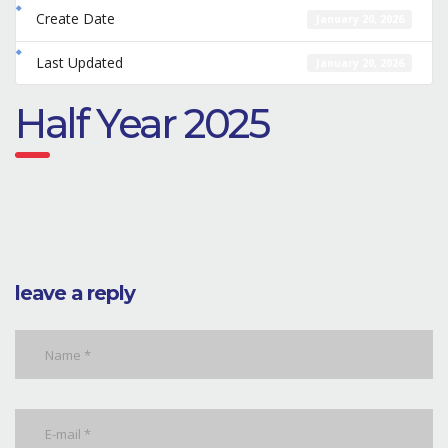
Create Date
January 20, 2026
Last Updated
January 20, 2026
Half Year 2025
leave a reply