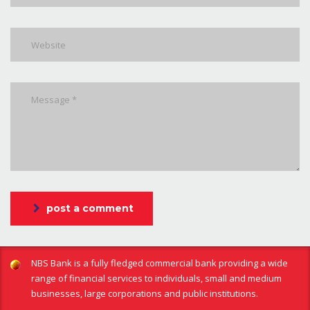
post a comment
NBS Bank is a fully fledged commercial bank providing a wide
range of financial services to individuals, small and medium
businesses, large corporations and public institutions.