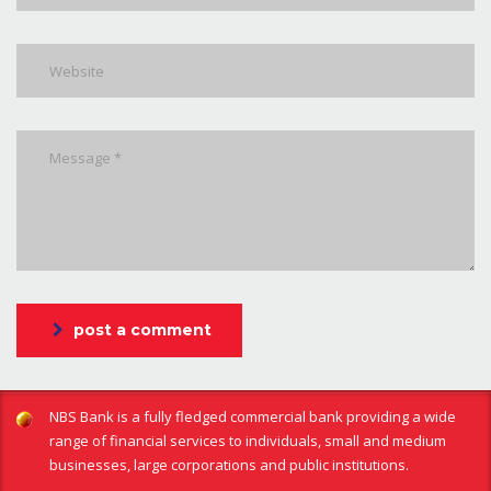
post a comment
NBS Bank is a fully fledged commercial bank providing a wide
range of financial services to individuals, small and medium
businesses, large corporations and public institutions.