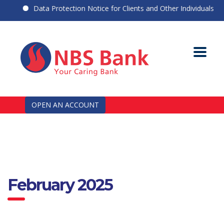
Data Protection Notice for Clients and Other Individuals
OPEN AN ACCOUNT
February 2025