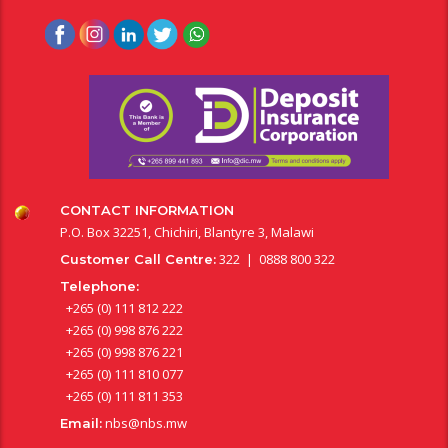
CONTACT INFORMATION
P.O. Box 32251, Chichiri, Blantyre 3, Malawi
322 | 0888 800 322
Customer Call Centre:
Telephone:
+265 (0) 111 812 222
+265 (0) 998 876 222
+265 (0) 998 876 221
+265 (0) 111 810 077
+265 (0) 111 811 353
nbs@nbs.mw
Email: