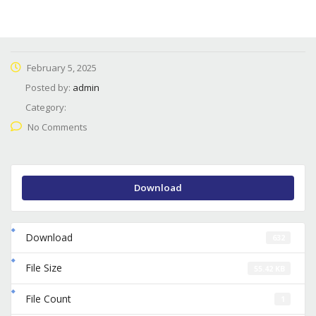
February 5, 2025
Posted by:
admin
Category:
No Comments
Download
Download
632
File Size
55.42 KB
File Count
1