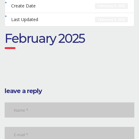
Create Date
February 5, 2025
Last Updated
February 5, 2025
February 2025
leave a reply