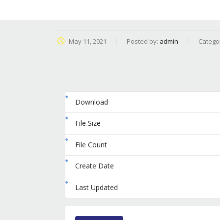
May 11, 2021
Posted by:
admin
Catego
Download
File Size
File Count
Create Date
Last Updated