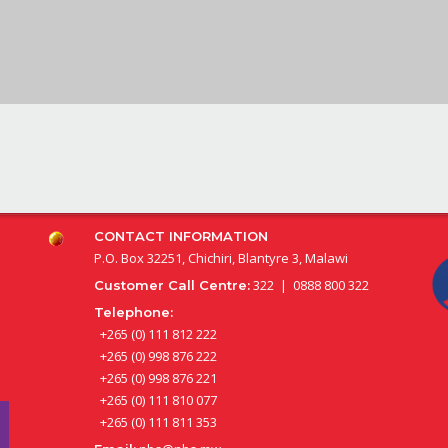
CONTACT INFORMATION
P.O. Box 32251, Chichiri, Blantyre 3, Malawi
322 | 0888 800 322
Customer Call Centre:
Telephone:
+265 (0) 111 812 222
+265 (0) 998 876 222
+265 (0) 998 876 221
+265 (0) 111 810 077
+265 (0) 111 811 353