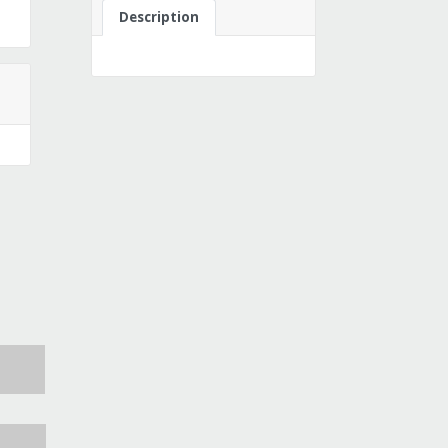
Description