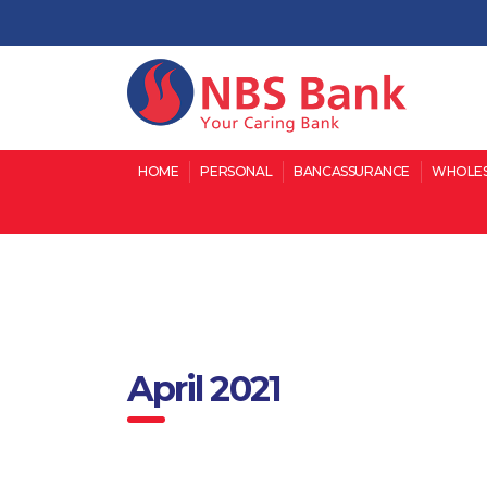
HOME
PERSONAL
BANCASSURANCE
WHOLES
April 2021