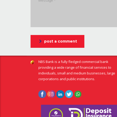
post a comment
NBS Bank is a fully fledged commercial bank
providing a wide range of financial services to
individuals, small and medium businesses, large
corporations and public institutions.