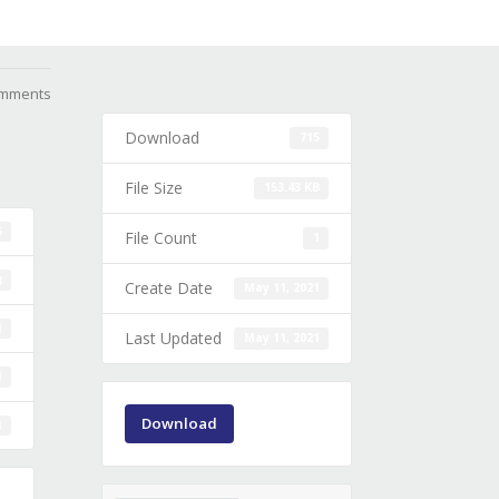
mments
Download
715
File Size
153.43 KB
5
File Count
1
B
Create Date
May 11, 2021
1
Last Updated
May 11, 2021
1
Download
1