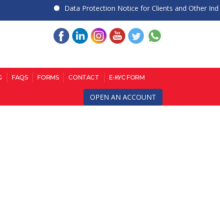
Data Protection Notice for Clients and Other Individu
G
FAQS
FORMS
CONTACT
E-KYC FORM
OPEN AN ACCOUNT