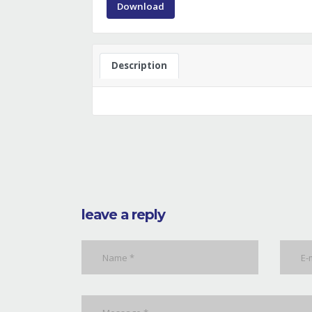
Download
Description
leave a reply