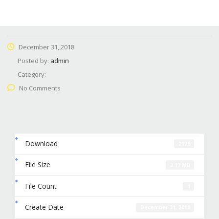
December 31, 2018
Posted by:
admin
Category:
No Comments
Download
2176
File Size
3.17 MB
File Count
1
Create Date
December 31, 2018