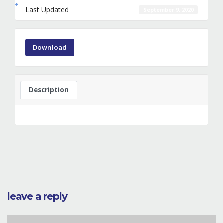
Last Updated
September 9, 2020
Download
Description
leave a reply