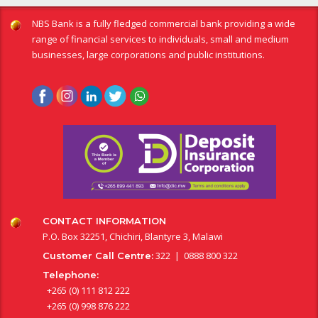
NBS Bank is a fully fledged commercial bank providing a wide
range of financial services to individuals, small and medium
businesses, large corporations and public institutions.
CONTACT INFORMATION
P.O. Box 32251, Chichiri, Blantyre 3, Malawi
322 | 0888 800 322
Customer Call Centre:
Telephone:
+265 (0) 111 812 222
+265 (0) 998 876 222