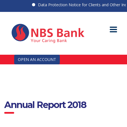
Data Protection Notice for Clients and Other Indiv
OPEN AN ACCOUNT
Annual Report 2018