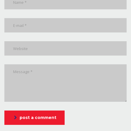
post a comment