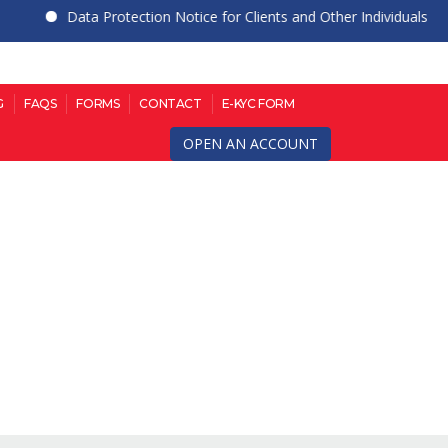
Data Protection Notice for Clients and Other Individuals
G
FAQS
FORMS
CONTACT
E-KYC FORM
OPEN AN ACCOUNT