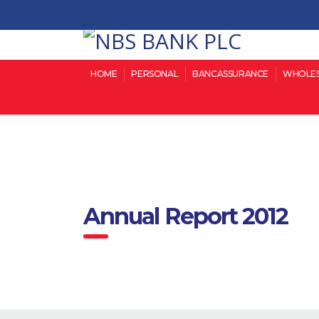
HOME
PERSONAL
BANCASSURANCE
WHOLES
Annual Report 2012