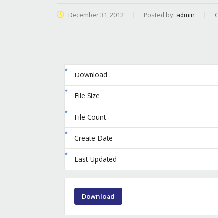
December 31, 2012
Posted by:
admin
C
Download
File Size
File Count
Create Date
Last Updated
Download