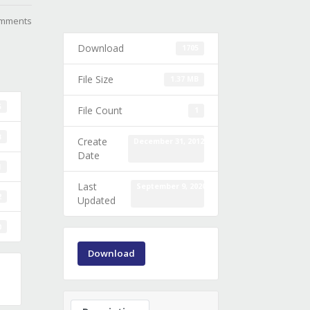
mments
Download
1705
File Size
1.37 MB
5
File Count
1
B
Create
December 31, 2012
Date
1
Last
September 9, 2020
2
Updated
0
Download