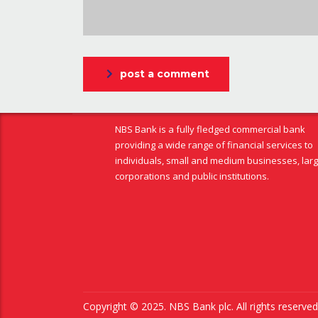
post a comment
NBS Bank is a fully fledged commercial bank
providing a wide range of financial services to
individuals, small and medium businesses, lar
corporations and public institutions.
Copyright © 2025. NBS Bank plc. All rights reserv