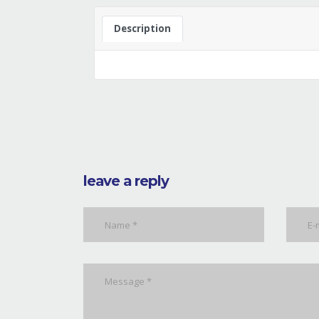
Description
leave a reply