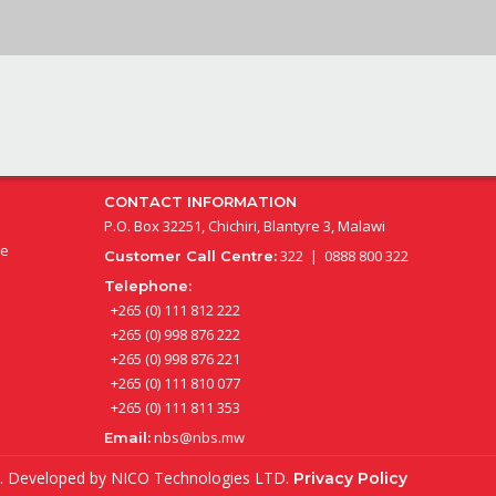
CONTACT INFORMATION
P.O. Box 32251, Chichiri, Blantyre 3, Malawi
ge
322 | 0888 800 322
Customer Call Centre:
Telephone:
+265 (0) 111 812 222
+265 (0) 998 876 222
+265 (0) 998 876 221
+265 (0) 111 810 077
+265 (0) 111 811 353
nbs@nbs.mw
Email:
ed. Developed by
NICO Technologies LTD
.
Privacy Policy