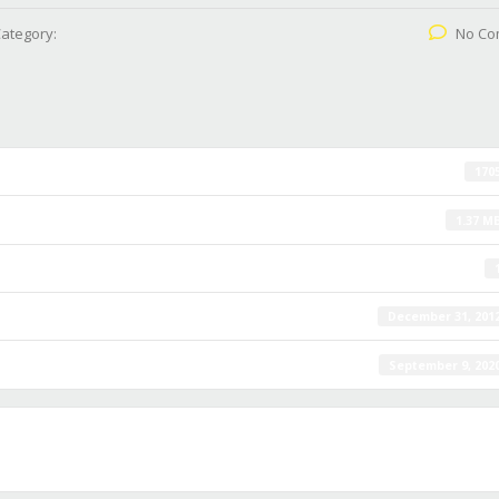
ategory:
No Co
170
1.37 M
December 31, 201
September 9, 202