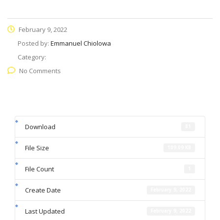
February 9, 2022
Posted by:
Emmanuel Chiolowa
Category:
No Comments
Download
81
File Size
109.09 KB
File Count
1
Create Date
February 9, 2022
Last Updated
February 9, 2022