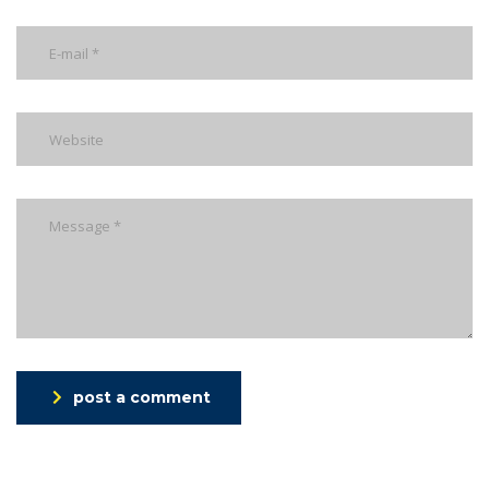
post a comment