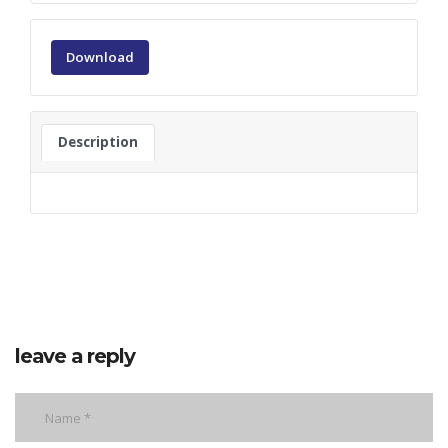
Download
Description
leave a reply