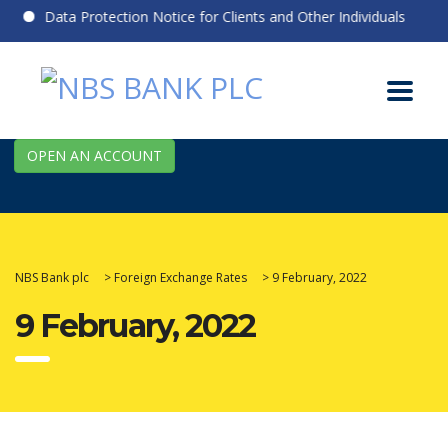
Data Protection Notice for Clients and Other Individuals
OPEN AN ACCOUNT
NBS Bank plc
>
Foreign Exchange Rates
>
9 February, 2022
9 February, 2022