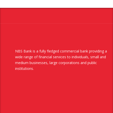
NBS Bank is a fully fledged commercial bank providing a
wide range of financial services to individuals, small and
medium businesses, large corporations and public
institutions.