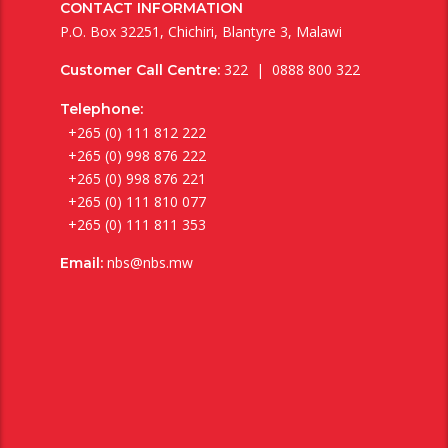
CONTACT INFORMATION
P.O. Box 32251, Chichiri, Blantyre 3, Malawi
322 | 0888 800 322
Customer Call Centre:
Telephone:
+265 (0) 111 812 222
+265 (0) 998 876 222
+265 (0) 998 876 221
+265 (0) 111 810 077
+265 (0) 111 811 353
nbs@nbs.mw
Email: