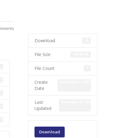
mments
Download
76
File Size
108.00 KB
6
File Count
1
B
Create
November 5, 2021
Date
1
Last
November 5, 2021
1
Updated
1
Download