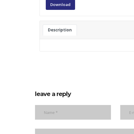
Download
Description
leave a reply