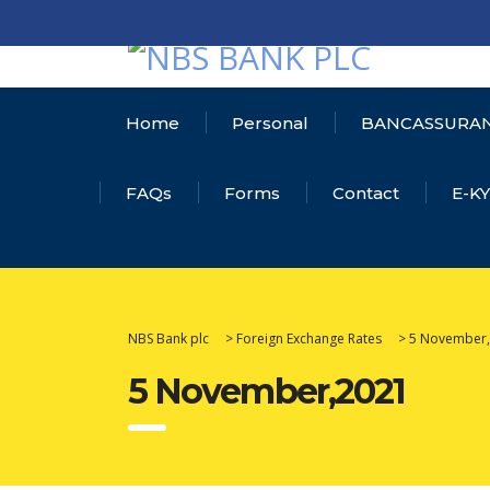
Home
Personal
BANCASSURA
FAQs
Forms
Contact
E-K
NBS Bank plc
>
Foreign Exchange Rates
>
5 November
5 November,2021