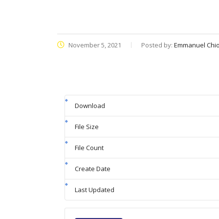
November 5, 2021
Posted by:
Emmanuel Chi
Download
File Size
File Count
Create Date
Last Updated