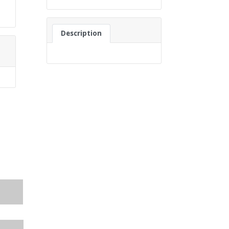
Description