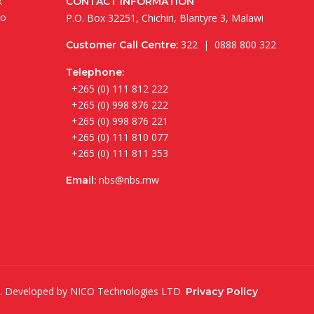
k
CONTACT INFORMATION
to
P.O. Box 32251, Chichiri, Blantyre 3, Malawi
322 | 0888 800 322
Customer Call Centre:
Telephone:
+265 (0) 111 812 222
+265 (0) 998 876 222
+265 (0) 998 876 221
+265 (0) 111 810 077
+265 (0) 111 811 353
nbs@nbs.mw
Email:
ed. Developed by
NICO Technologies LTD
.
Privacy Policy