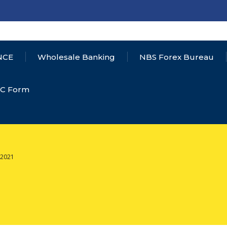
NCE
Wholesale Banking
NBS Forex Bureau
YC Form
,2021