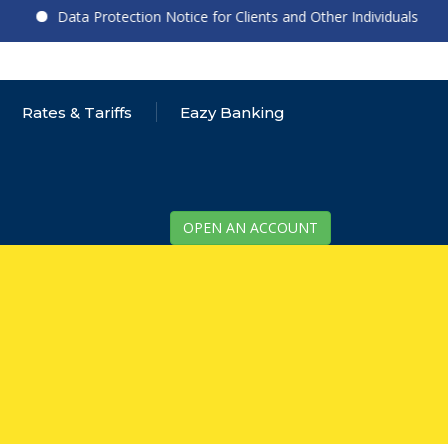
Data Protection Notice for Clients and Other Individuals
Rates & Tariffs
Eazy Banking
OPEN AN ACCOUNT