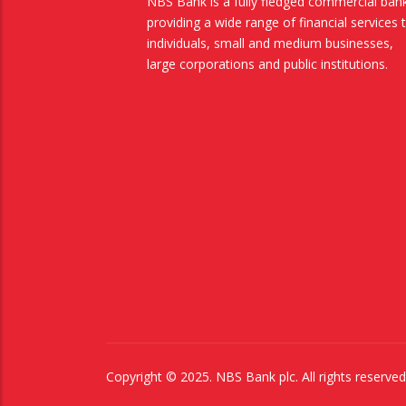
NBS Bank is a fully fledged commercial ban
providing a wide range of financial services 
individuals, small and medium businesses,
large corporations and public institutions.
Copyright © 2025. NBS Bank plc. All rights reserv