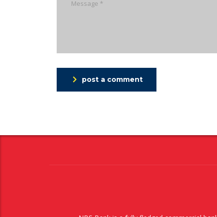
post a comment