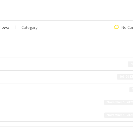
olowa
Category:
No Co
7
108.00 K
November 5, 202
November 5, 202