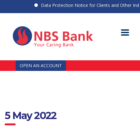
Data Protection Notice for Clients and Other Indiv
OPEN AN ACCOUNT
5 May 2022