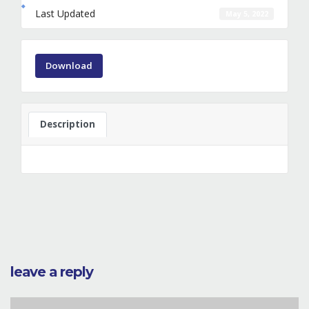
Last Updated
May 5, 2022
Download
Description
leave a reply