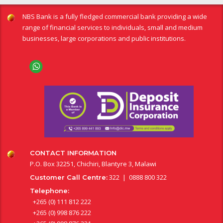
NBS Bank is a fully fledged commercial bank providing a wide
range of financial services to individuals, small and medium
businesses, large corporations and public institutions.
CONTACT INFORMATION
P.O. Box 32251, Chichiri, Blantyre 3, Malawi
322 | 0888 800 322
Customer Call Centre:
Telephone:
+265 (0) 111 812 222
+265 (0) 998 876 222