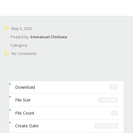
May 5, 2022
Posted by:
Emmanuel Chiolowa
Category:
No Comments
Download
75
File Size
109.12 KB
File Count
1
Create Date
May 5, 2022