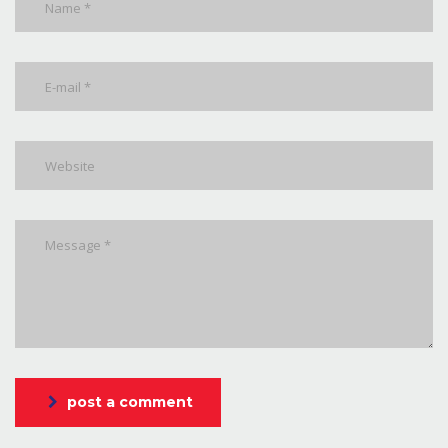
post a comment