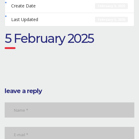
Create Date
February 5, 2025
Last Updated
February 5, 2025
5 February 2025
leave a reply