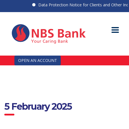
Data Protection Notice for Clients and Other Indiv
OPEN AN ACCOUNT
5 February 2025