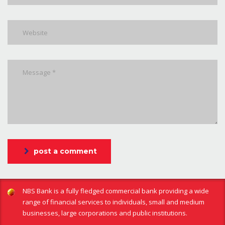
post a comment
NBS Bank is a fully fledged commercial bank providing a wide
range of financial services to individuals, small and medium
businesses, large corporations and public institutions.