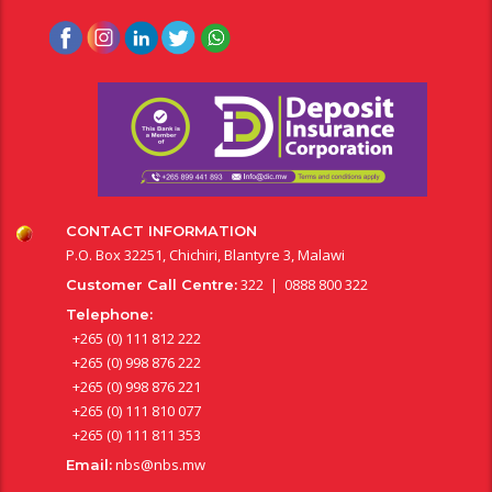
CONTACT INFORMATION
P.O. Box 32251, Chichiri, Blantyre 3, Malawi
322 | 0888 800 322
Customer Call Centre:
Telephone:
+265 (0) 111 812 222
+265 (0) 998 876 222
+265 (0) 998 876 221
+265 (0) 111 810 077
+265 (0) 111 811 353
nbs@nbs.mw
Email: