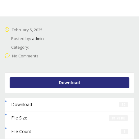
February 5, 2025
Posted by:
admin
Category:
No Comments
Download
Download
32
File Size
81.78 KB
File Count
1