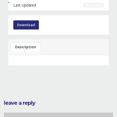
Last Updated
May 4, 2022
Download
Description
leave a reply