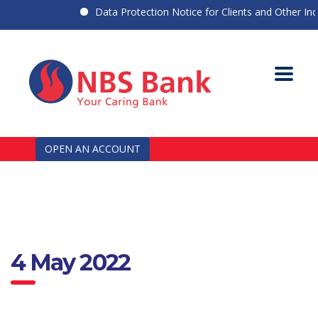
Data Protection Notice for Clients and Other Indiv
OPEN AN ACCOUNT
4 May 2022