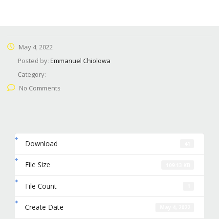
May 4, 2022
Posted by:
Emmanuel Chiolowa
Category:
No Comments
Download
41
File Size
109.13 KB
File Count
1
Create Date
May 4, 2022