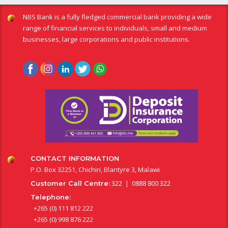
NBS Bank is a fully fledged commercial bank providing a wide
range of financial services to individuals, small and medium
businesses, large corporations and public institutions.
CONTACT INFORMATION
P.O. Box 32251, Chichiri, Blantyre 3, Malawi
322 | 0888 800 322
Customer Call Centre:
Telephone:
+265 (0) 111 812 222
+265 (0) 998 876 222