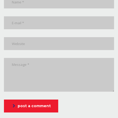
post a comment