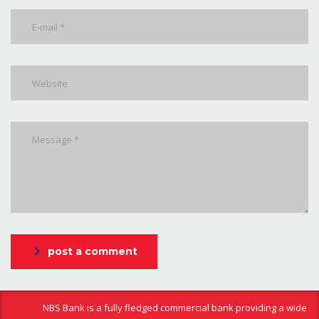
post a comment
NBS Bank is a fully fledged commercial bank providing a wide