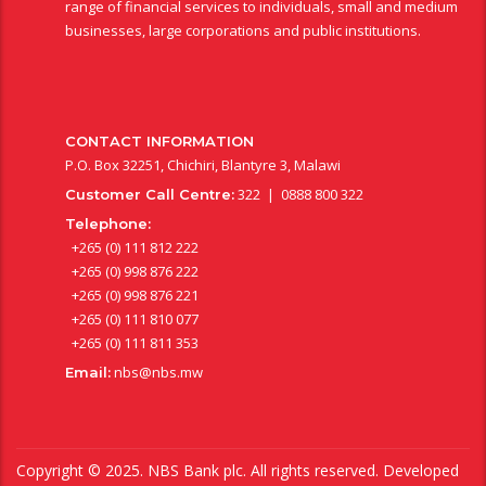
range of financial services to individuals, small and medium
businesses, large corporations and public institutions.
CONTACT INFORMATION
P.O. Box 32251, Chichiri, Blantyre 3, Malawi
322 | 0888 800 322
Customer Call Centre:
Telephone:
+265 (0) 111 812 222
+265 (0) 998 876 222
+265 (0) 998 876 221
+265 (0) 111 810 077
+265 (0) 111 811 353
nbs@nbs.mw
Email:
Copyright © 2025. NBS Bank plc. All rights reserved. Developed