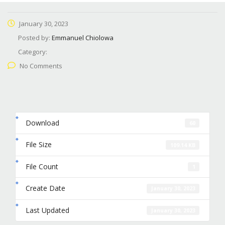
January 30, 2023
Posted by:
Emmanuel Chiolowa
Category:
No Comments
Download
60
File Size
109.14 KB
File Count
1
Create Date
January 30, 2023
Last Updated
January 30, 2023