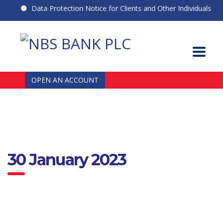
Data Protection Notice for Clients and Other Individuals
OPEN AN ACCOUNT
30 January 2023