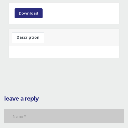
Download
Description
leave a reply