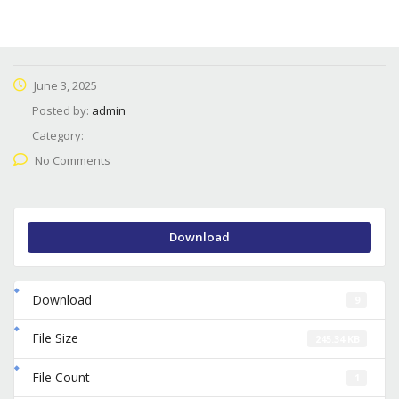
June 3, 2025
Posted by:
admin
Category:
No Comments
Download
Download
9
File Size
245.34 KB
File Count
1