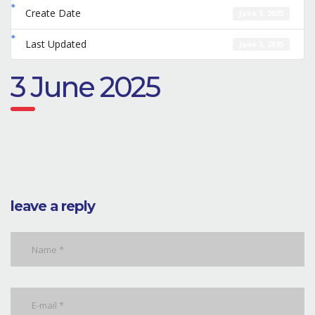
Create Date
June 3, 2025
Last Updated
June 3, 2025
3 June 2025
leave a reply