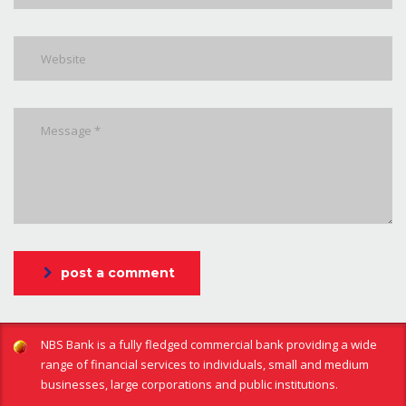
post a comment
NBS Bank is a fully fledged commercial bank providing a wide
range of financial services to individuals, small and medium
businesses, large corporations and public institutions.