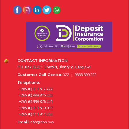
CONTACT INFORMATION
P.O. Box 32251, Chichiri, Blantyre 3, Malawi
322 | 0888 800 322
Customer Call Centre:
Telephone:
+265 (0) 111 812 222
+265 (0) 998 876 222
+265 (0) 998 876 221
+265 (0) 111 810 077
+265 (0) 111 811 353
nbs@nbs.mw
Email: