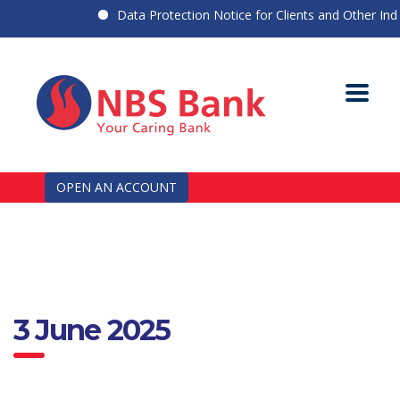
Data Protection Notice for Clients and Other Indivi
OPEN AN ACCOUNT
3 June 2025