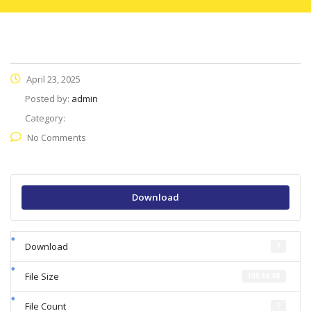
April 23, 2025
Posted by:
admin
Category:
No Comments
Download
Download
7
File Size
108.68 KB
File Count
1