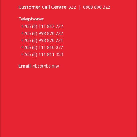
322 | 0888 800 322
Customer Call Centre:
Telephone:
+265 (0) 111 812 222
+265 (0) 998 876 222
+265 (0) 998 876 221
+265 (0) 111 810 077
+265 (0) 111 811 353
nbs@nbs.mw
Email: