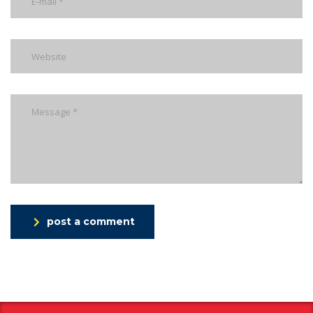
post a comment