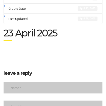
Create Date
April 23, 2025
Last Updated
April 28, 2025
23 April 2025
leave a reply