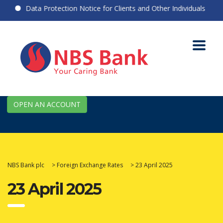
Data Protection Notice for Clients and Other Individuals
OPEN AN ACCOUNT
NBS Bank plc
>
Foreign Exchange Rates
>
23 April 2025
23 April 2025