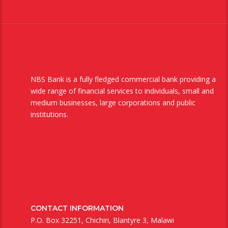
NBS Bank is a fully fledged commercial bank providing a
wide range of financial services to individuals, small and
medium businesses, large corporations and public
institutions.
CONTACT INFORMATION
P.O. Box 32251, Chichiri, Blantyre 3, Malawi