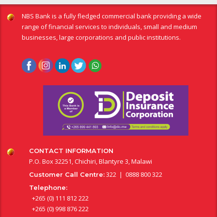
NBS Bank is a fully fledged commercial bank providing a wide
range of financial services to individuals, small and medium
businesses, large corporations and public institutions.
CONTACT INFORMATION
P.O. Box 32251, Chichiri, Blantyre 3, Malawi
322 | 0888 800 322
Customer Call Centre:
Telephone:
+265 (0) 111 812 222
+265 (0) 998 876 222