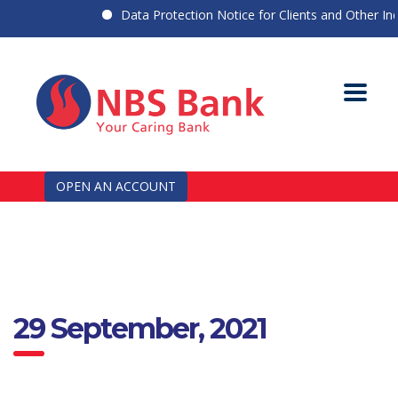
Data Protection Notice for Clients and Other Indiv
OPEN AN ACCOUNT
29 September, 2021