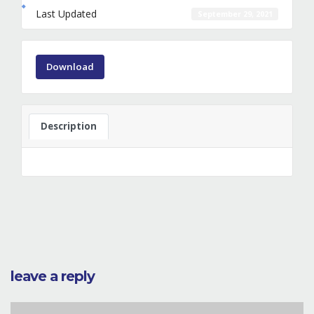
Last Updated
September 29, 2021
Download
Description
leave a reply