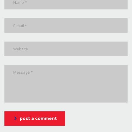
post a comment