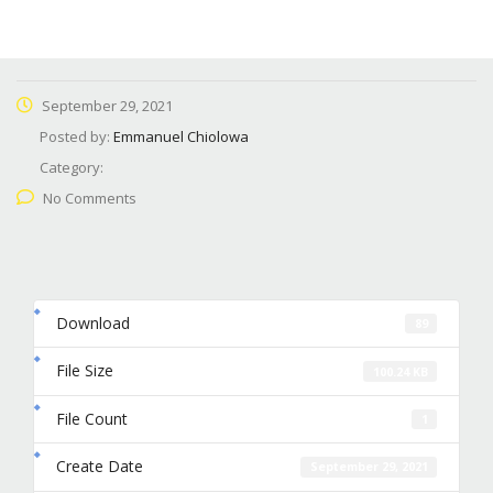
September 29, 2021
Posted by:
Emmanuel Chiolowa
Category:
No Comments
Download
89
File Size
100.24 KB
File Count
1
Create Date
September 29, 2021