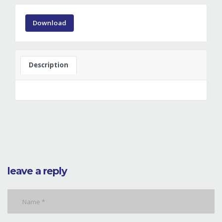
Download
Description
leave a reply