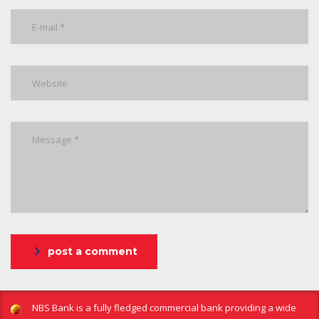
post a comment
NBS Bank is a fully fledged commercial bank providing a wide