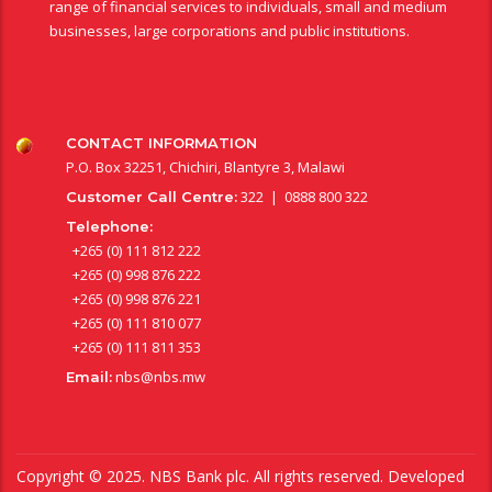
range of financial services to individuals, small and medium
businesses, large corporations and public institutions.
CONTACT INFORMATION
P.O. Box 32251, Chichiri, Blantyre 3, Malawi
322 | 0888 800 322
Customer Call Centre:
Telephone:
+265 (0) 111 812 222
+265 (0) 998 876 222
+265 (0) 998 876 221
+265 (0) 111 810 077
+265 (0) 111 811 353
nbs@nbs.mw
Email:
Copyright © 2025. NBS Bank plc. All rights reserved. Developed