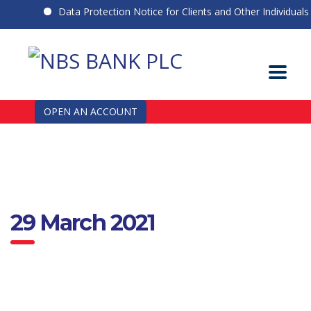
Data Protection Notice for Clients and Other Individuals
OPEN AN ACCOUNT
29 March 2021