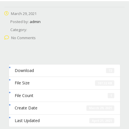
March 29, 2021
Posted by:
admin
Category:
No Comments
Download
72
File Size
107.32 KB
File Count
1
Create Date
March 29, 2021
Last Updated
April 21, 2021