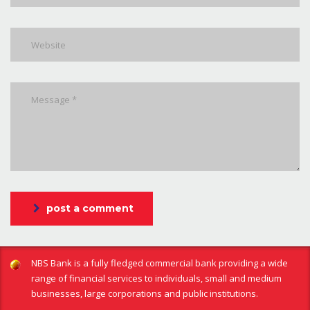
post a comment
NBS Bank is a fully fledged commercial bank providing a wide
range of financial services to individuals, small and medium
businesses, large corporations and public institutions.