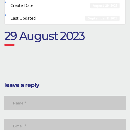
Create Date
August 29, 2023
Last Updated
September 8, 2023
29 August 2023
leave a reply