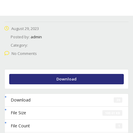
August 29, 2023
Posted by:
admin
Category:
No Comments
Download
Download
39
File Size
100.61 KB
File Count
1