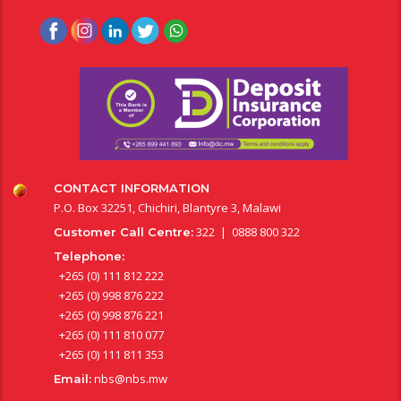
CONTACT INFORMATION
P.O. Box 32251, Chichiri, Blantyre 3, Malawi
322 | 0888 800 322
Customer Call Centre:
Telephone:
+265 (0) 111 812 222
+265 (0) 998 876 222
+265 (0) 998 876 221
+265 (0) 111 810 077
+265 (0) 111 811 353
nbs@nbs.mw
Email: