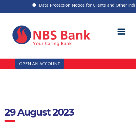
Data Protection Notice for Clients and Other Indivi
OPEN AN ACCOUNT
29 August 2023