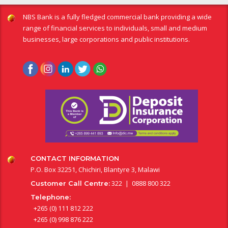
NBS Bank is a fully fledged commercial bank providing a wide
range of financial services to individuals, small and medium
businesses, large corporations and public institutions.
CONTACT INFORMATION
P.O. Box 32251, Chichiri, Blantyre 3, Malawi
322 | 0888 800 322
Customer Call Centre:
Telephone:
+265 (0) 111 812 222
+265 (0) 998 876 222