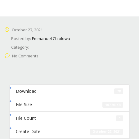
October 27, 2021
Posted by:
Emmanuel Chiolowa
Category:
No Comments
Download
78
File Size
107.98 KB
File Count
1
Create Date
October 27, 2021