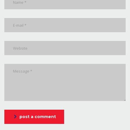
post a comment