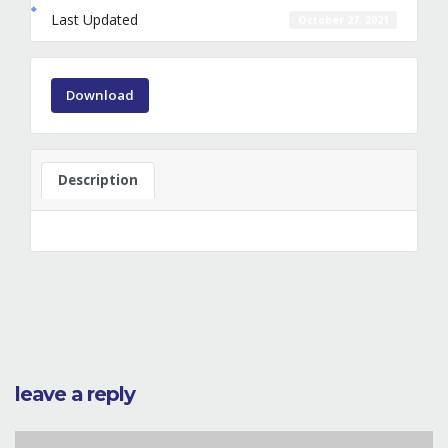
Last Updated
October 27, 2021
Download
Description
leave a reply