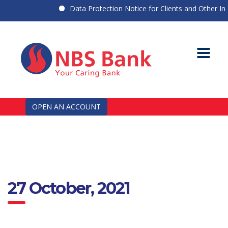
Data Protection Notice for Clients and Other Indiv
OPEN AN ACCOUNT
27 October, 2021