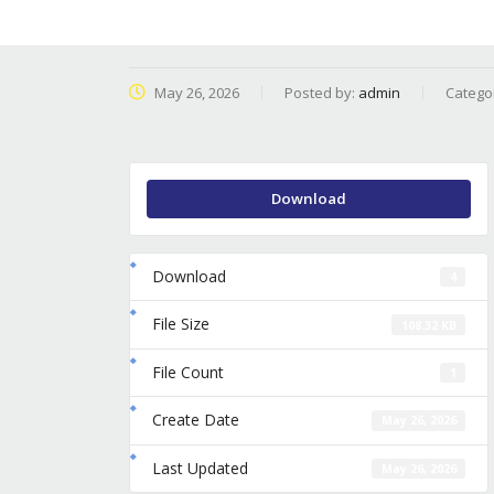
May 26, 2026
Posted by:
admin
Catego
Download
Download
4
File Size
108.32 KB
File Count
1
Create Date
May 26, 2026
Last Updated
May 26, 2026