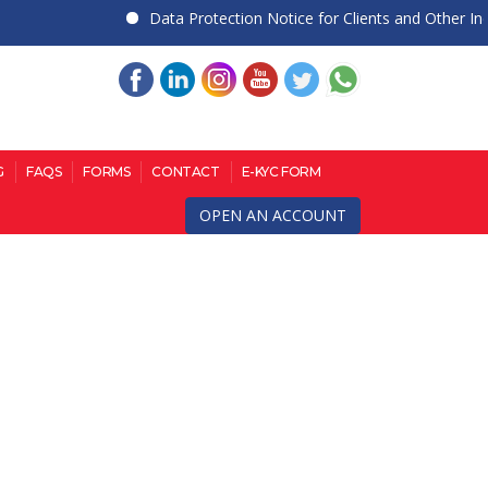
Data Protection Notice for Clients and Other Indiv
G
FAQS
FORMS
CONTACT
E-KYC FORM
OPEN AN ACCOUNT