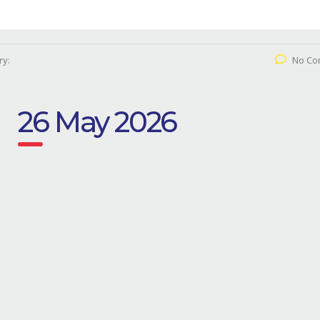
ry:
No Co
26 May 2026