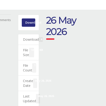
26 May
mments
Download
2026
Download
4
File
108.32 KB
Size
File
1
Count
Create
May 26, 2026
Date
Last
May 26, 2026
Updated