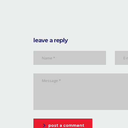
leave a reply
post a comment