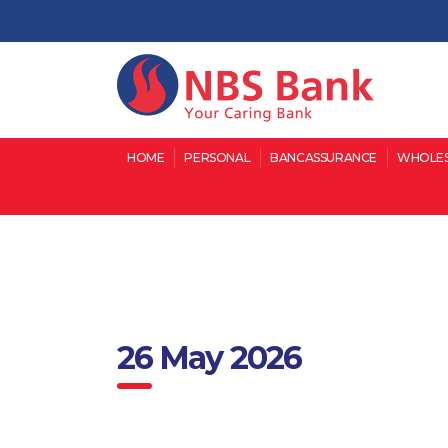
HOME
PERSONAL
BANCASSURANCE
WHOLES
26 May 2026