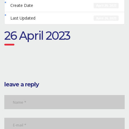
Create Date
April 26, 2023
Last Updated
April 26, 2023
26 April 2023
leave a reply