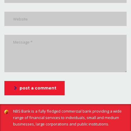
post a comment
NBS Bank is a fully fledged commercial bank providing a wide
range of financial services to individuals, small and medium
businesses, large corporations and public institutions.