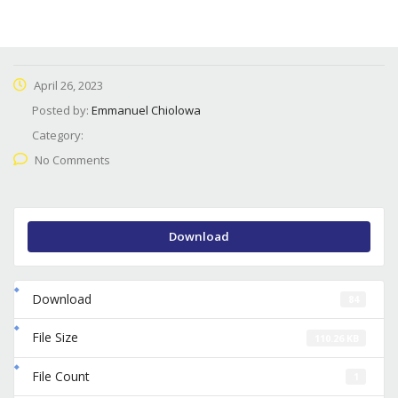
April 26, 2023
Posted by:
Emmanuel Chiolowa
Category:
No Comments
Download
Download
84
File Size
110.26 KB
File Count
1