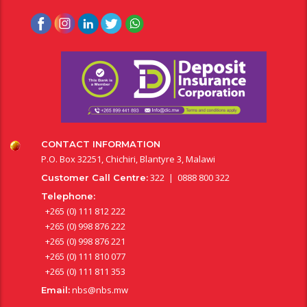
CONTACT INFORMATION
P.O. Box 32251, Chichiri, Blantyre 3, Malawi
322 | 0888 800 322
Customer Call Centre:
Telephone:
+265 (0) 111 812 222
+265 (0) 998 876 222
+265 (0) 998 876 221
+265 (0) 111 810 077
+265 (0) 111 811 353
nbs@nbs.mw
Email: