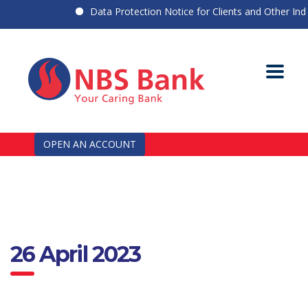
Data Protection Notice for Clients and Other Indiv
OPEN AN ACCOUNT
26 April 2023