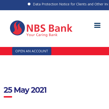
Data Protection Notice for Clients and Other Indiv
OPEN AN ACCOUNT
25 May 2021