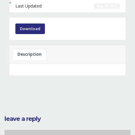
Last Updated
May 28, 2021
Download
Description
leave a reply