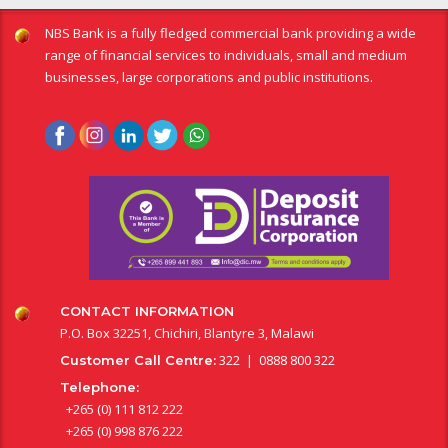
NBS Bank is a fully fledged commercial bank providing a wide
range of financial services to individuals, small and medium
businesses, large corporations and public institutions.
CONTACT INFORMATION
P.O. Box 32251, Chichiri, Blantyre 3, Malawi
322 | 0888 800 322
Customer Call Centre:
Telephone:
+265 (0) 111 812 222
+265 (0) 998 876 222