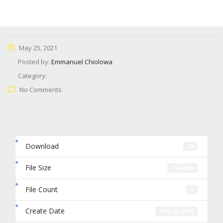
May 25, 2021
Posted by:
Emmanuel Chiolowa
Category:
No Comments
Download
74
File Size
79.64 KB
File Count
1
Create Date
May 25, 2021