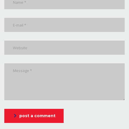
post a comment