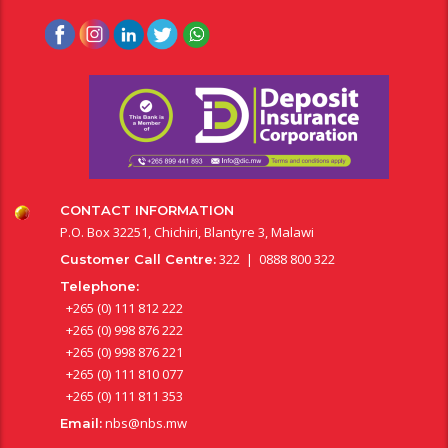
CONTACT INFORMATION
P.O. Box 32251, Chichiri, Blantyre 3, Malawi
322 | 0888 800 322
Customer Call Centre:
Telephone:
+265 (0) 111 812 222
+265 (0) 998 876 222
+265 (0) 998 876 221
+265 (0) 111 810 077
+265 (0) 111 811 353
nbs@nbs.mw
Email: