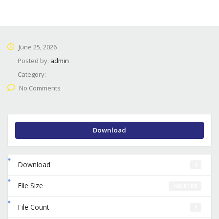
June 25, 2026
Posted by:
admin
Category:
No Comments
Download
Download
1
File Size
108.81 KB
File Count
1