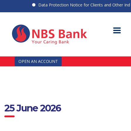
Data Protection Notice for Clients and Other Indiv
OPEN AN ACCOUNT
25 June 2026