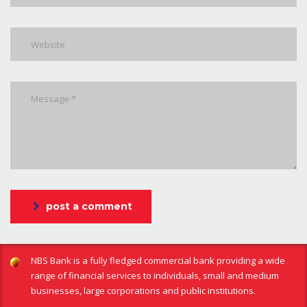
post a comment
NBS Bank is a fully fledged commercial bank providing a wide
range of financial services to individuals, small and medium
businesses, large corporations and public institutions.