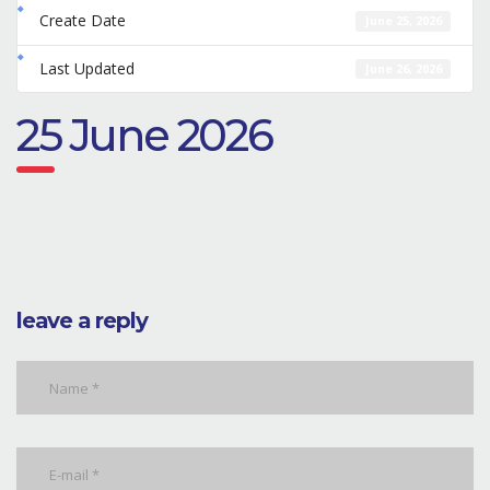
Create Date
June 25, 2026
Last Updated
June 26, 2026
25 June 2026
leave a reply