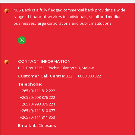
NBS Bank is a fully fledged commercial bank providing a wide
range of financial services to individuals, small and medium
businesses, large corporations and public institutions.
CONTACT INFORMATION
P.O. Box 32251, Chichiri, Blantyre 3, Malawi
322 | 0888 800 322
Customer Call Centre:
Telephone:
+265 (0) 111 812 222
+265 (0) 998 876 222
+265 (0) 998 876 221
+265 (0) 111 810 077
+265 (0) 111 811 353
nbs@nbs.mw
Email: