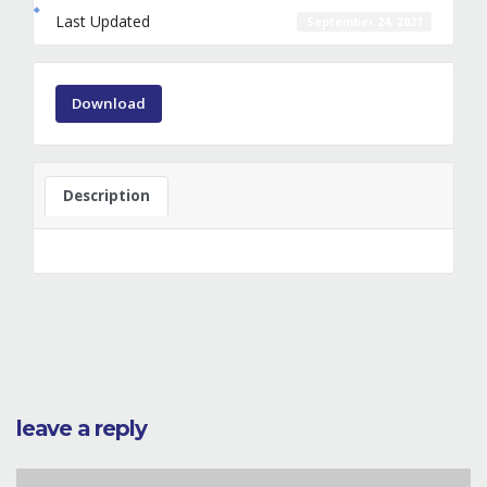
Last Updated
September 24, 2021
Download
Description
leave a reply