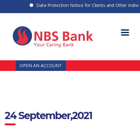
Data Protection Notice for Clients and Other Individu
OPEN AN ACCOUNT
24 September,2021