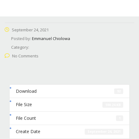
September 24, 2021
Posted by:
Emmanuel Chiolowa
Category:
No Comments
Download
92
File Size
100.24 KB
File Count
1
Create Date
September 24, 2021