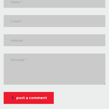
post a comment