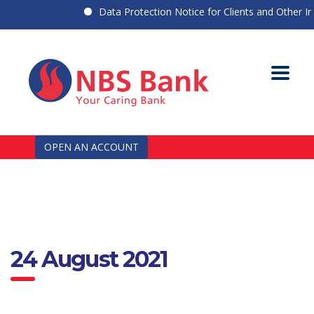
Data Protection Notice for Clients and Other Indi
OPEN AN ACCOUNT
24 August 2021