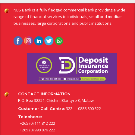
NBS Bank is a fully fledged commercial bank providing a wide
range of financial services to individuals, small and medium
businesses, large corporations and public institutions.
CONTACT INFORMATION
P.O. Box 32251, Chichiri, Blantyre 3, Malawi
322 | 0888 800 322
Customer Call Centre:
Telephone:
+265 (0) 111 812 222
+265 (0) 998 876 222