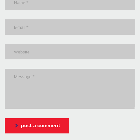
post a comment