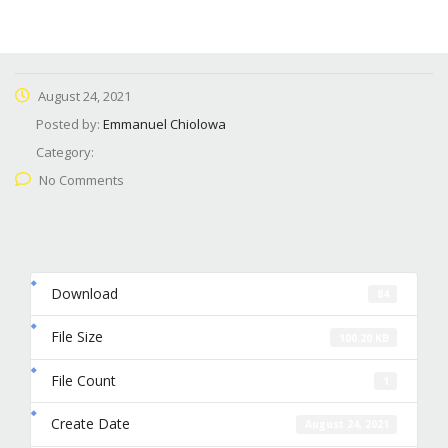
August 24, 2021
Posted by:
Emmanuel Chiolowa
Category:
No Comments
Download
84
File Size
100.20 KB
File Count
1
Create Date
August 24, 2021