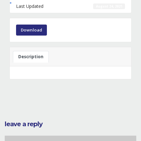
Last Updated
August 24, 2021
Download
Description
leave a reply