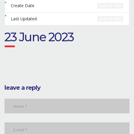
Create Date
June 23, 2023
Last Updated
June 28, 2023
23 June 2023
leave a reply