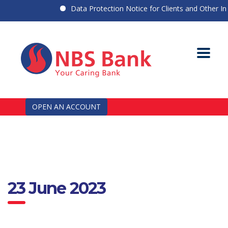
Data Protection Notice for Clients and Other Indi
OPEN AN ACCOUNT
23 June 2023