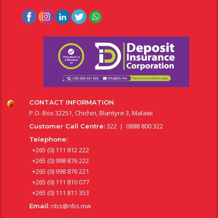
CONTACT INFORMATION
P.O. Box 32251, Chichiri, Blantyre 3, Malawi
322 | 0888 800 322
Customer Call Centre:
Telephone:
+265 (0) 111 812 222
+265 (0) 998 876 222
+265 (0) 998 876 221
+265 (0) 111 810 077
+265 (0) 111 811 353
nbs@nbs.mw
Email: