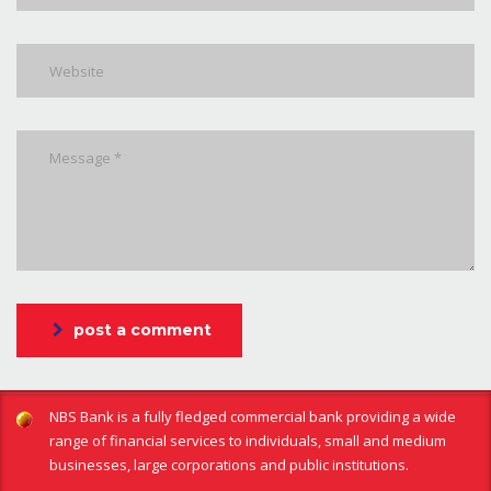
post a comment
NBS Bank is a fully fledged commercial bank providing a wide
range of financial services to individuals, small and medium
businesses, large corporations and public institutions.