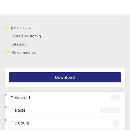
June 23, 2023
Posted by:
admin
Category:
No Comments
Download
Download
50
File Size
107.37 KB
File Count
1