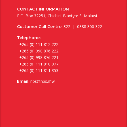
CONTACT INFORMATION
P.O. Box 32251, Chichiri, Blantyre 3, Malawi
322 | 0888 800 322
Customer Call Centre:
Telephone:
+265 (0) 111 812 222
+265 (0) 998 876 222
+265 (0) 998 876 221
+265 (0) 111 810 077
+265 (0) 111 811 353
nbs@nbs.mw
Email: