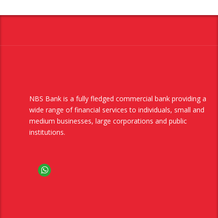
NBS Bank is a fully fledged commercial bank providing a
wide range of financial services to individuals, small and
medium businesses, large corporations and public
institutions.