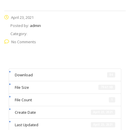
April 23, 2021
Posted by:
admin
Category:
No Comments
Download
84
File Size
79.61 KB
File Count
1
Create Date
April 23, 2021
Last Updated
April 23, 2021