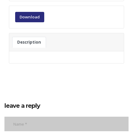
Download
Description
leave a reply