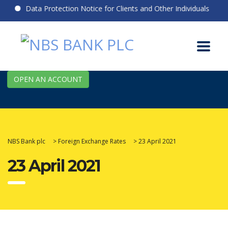
Data Protection Notice for Clients and Other Individuals
OPEN AN ACCOUNT
NBS Bank plc
>
Foreign Exchange Rates
>
23 April 2021
23 April 2021