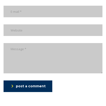
post a comment