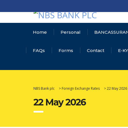
Home
Personal
BANCASSURA
FAQs
Forms
Contact
E-K
NBS Bank plc
>
Foreign Exchange Rates
>
22 May 2026
22 May 2026