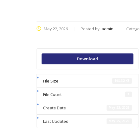
May 22, 2026
Posted by:
admin
Catego
Download
File Size
108.32 KB
File Count
1
Create Date
May 22, 2026
Last Updated
May 25, 2026