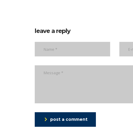
leave a reply
post a comment