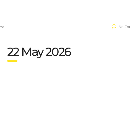
ry:
No Co
22 May 2026