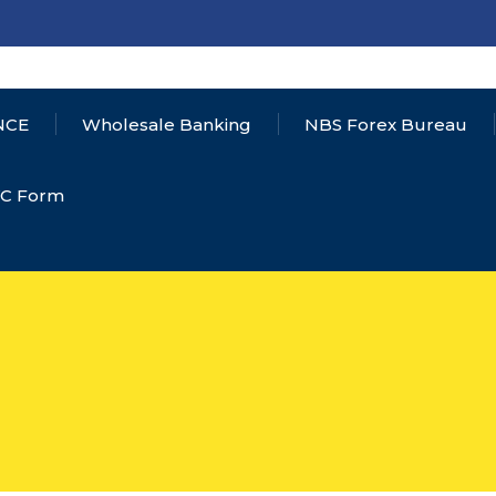
NCE
Wholesale Banking
NBS Forex Bureau
YC Form