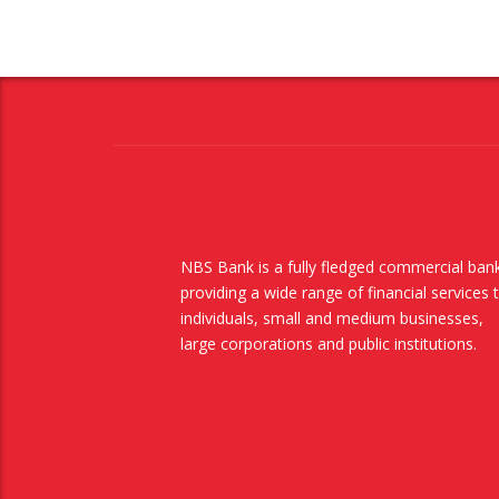
NBS Bank is a fully fledged commercial ban
providing a wide range of financial services 
individuals, small and medium businesses,
large corporations and public institutions.