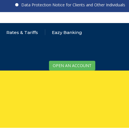
Data Protection Notice for Clients and Other Individuals
Rates & Tariffs
Eazy Banking
OPEN AN ACCOUNT