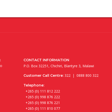
k
CONTACT INFORMATION
to
P.O. Box 32251, Chichiri, Blantyre 3, Malawi
322 | 0888 800 322
Customer Call Centre:
Telephone:
+265 (0) 111 812 222
+265 (0) 998 876 222
+265 (0) 998 876 221
+265 (0) 111 810 077