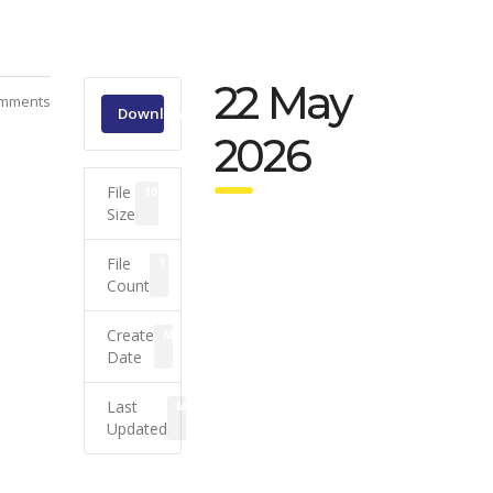
22 May
mments
Download
2026
File
108.32 KB
Size
File
1
Count
Create
May 22, 2026
Date
Last
May 25, 2026
Updated