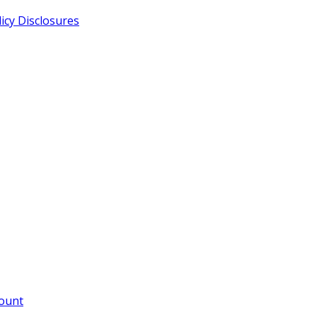
cy Disclosures
count