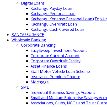
Digital Loans
Kachangu Payday Loan
Kachangu Personal Loan
Kachangu Kenanso Personal Loan (Top U
Kachangu Overdraft Loan
Kachangu Cash Covered Loan
BANCASSURANCE
Wholesale Banking
Corporate Banking
EazySweep Investment Account
Corporate Current Account
Corporate Overdraft Facility
Asset Finance Loans
Staff Motor Vehicle Loan Scheme
Insurance Premium Finance
Mortgage
SME
Individual Business Savings Account
Small and Medium Enterprise Savings Acc
Associations, Clubs, NGOs and Trust Curr