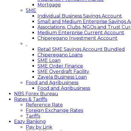
Mortgage
SME
Individual Business Savings Account
Small and Medium Enterprise Savings 
Associations, Clubs, NGOs and Trust Cu
Medium Enterprise Current Account
Chiperegano Investment Account
Retail SME Savings Account Bundled
Chiperegano Loans
SME Loan
SME Order Finance
SME Overdraft Facility
Zayela Business Loan
Food and Agribusiness
Food and Agribusiness
NBS Forex Bureau
Rates & Tariffs
Reference Rate
Foreign Exchange Rates
Tariffs
Eazy Banking
Pay by Link