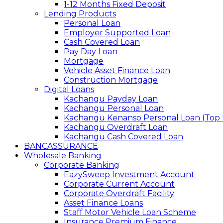
1-12 Months Fixed Deposit
Lending Products
Personal Loan
Employer Supported Loan
Cash Covered Loan
Pay Day Loan
Mortgage
Vehicle Asset Finance Loan
Construction Mortgage
Digital Loans
Kachangu Payday Loan
Kachangu Personal Loan
Kachangu Kenanso Personal Loan (Top
Kachangu Overdraft Loan
Kachangu Cash Covered Loan
BANCASSURANCE
Wholesale Banking
Corporate Banking
EazySweep Investment Account
Corporate Current Account
Corporate Overdraft Facility
Asset Finance Loans
Staff Motor Vehicle Loan Scheme
Insurance Premium Finance