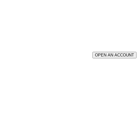
OPEN AN ACCOUNT