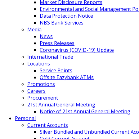
Market Disclosure Reports
Environmental and Social Management Poli
Data Protection Notice
NBS Bank Services
Media
News
Press Releases
Coronavirus (COVID-19) Update
International Trade
Locations
Service Points
Offsite Eazybank ATMs
Promotions
Careers
Procurement
21st Annual General Meeting
Notice of 21st Annual General Meeting
Personal
Current Accounts
Silver Bundled and Unbundled Current Ac
Gold Current Account