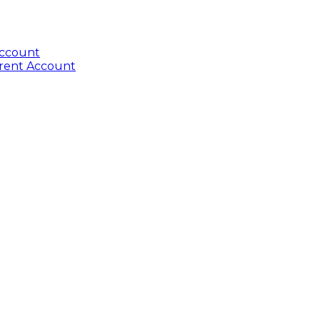
Account
rrent Account