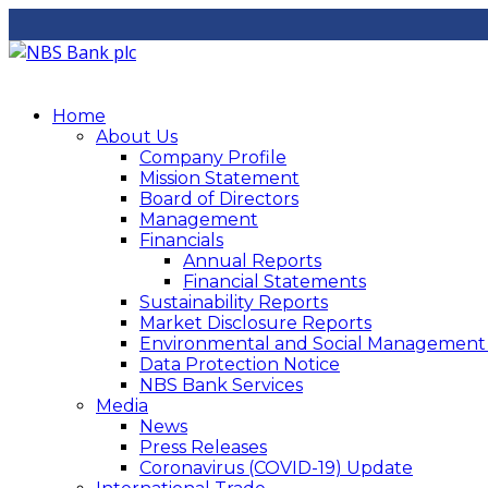
Home
About Us
Company Profile
Mission Statement
Board of Directors
Management
Financials
Annual Reports
Financial Statements
Sustainability Reports
Market Disclosure Reports
Environmental and Social Management P
Data Protection Notice
NBS Bank Services
Media
News
Press Releases
Coronavirus (COVID-19) Update