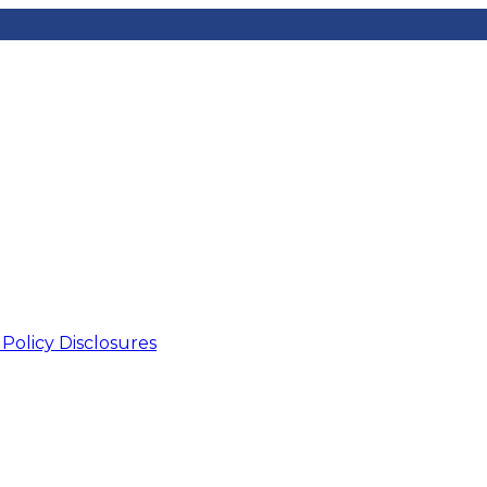
Data Pr
olicy Disclosures