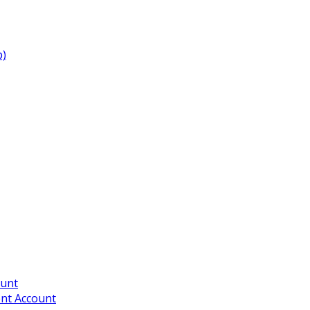
p)
ount
ent Account