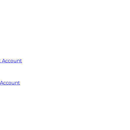
t Account
 Account