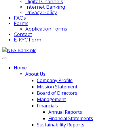
Digital Channels
Internet Banking
Privacy Policy
FAQs
Forms
Application Forms
Contact
E-KYC Form
Home
About Us
Company Profile
Mission Statement
Board of Directors
Management
Financials
Annual Reports
Financial Statements
Sustainability Reports