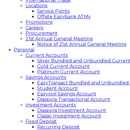
International Trade
Locations
Service Points
Offsite Eazybank ATMs
Promotions
Careers
Procurement
21st Annual General Meeting
Notice of 21st Annual General Meeting
Personal
Current Accounts
Silver Bundled and Unbundled Curren
Gold Current Account
Platinum Current Account
Savings Accounts
EazyTransact Bundled and Unbundled
Student Account
Eazycivil Savings Account
Diaspora Transactional Account
Investment Accounts
Diaspora Investment Account
Classic Investment Account
Fixed Deposit
Recurring Deposit