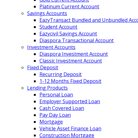
Platinum Current Account
Savings Accounts
EazyTransact Bundled and Unbundled Acc
Student Account
Eazycivil Savings Account
Diaspora Transactional Account
Investment Accounts
Diaspora Investment Account
Classic Investment Account
Fixed Deposit
Recurring Deposit
1-12 Months Fixed Deposit
Lending Products
Personal Loan
Employer Supported Loan
Cash Covered Loan
Pay Day Loan
Mortgage
Vehicle Asset Finance Loan
Construction Mortgage