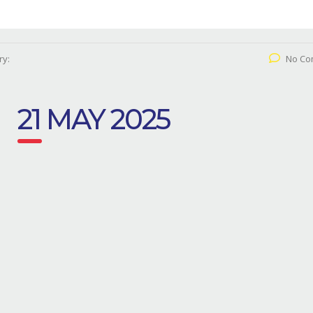
ry:
No Co
21 MAY 2025