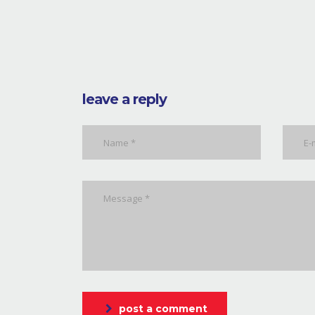
leave a reply
post a comment