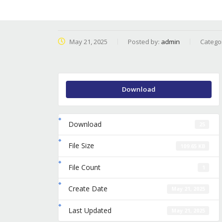
May 21, 2025
Posted by:
admin
Catego
Download
Download
25
File Size
109.65 KB
File Count
1
Create Date
May 21, 2025
Last Updated
May 21, 2025