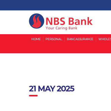
HOME
PERSONAL
BANCASSURANCE
WHOLES
21 MAY 2025