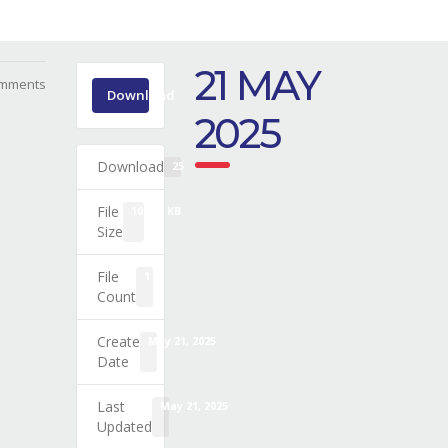
21 MAY
mments
Download
2025
Download
25
File
109.65 KB
Size
File
1
Count
Create
May 21, 2025
Date
Last
May 21, 2025
Updated