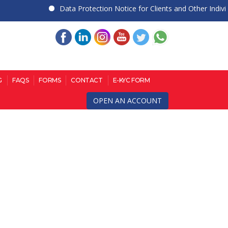
Data Protection Notice for Clients and Other Individual
G
FAQS
FORMS
CONTACT
E-KYC FORM
OPEN AN ACCOUNT