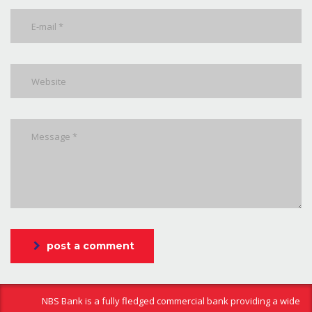
post a comment
NBS Bank is a fully fledged commercial bank providing a wide