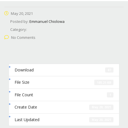
May 20, 2021
Posted by:
Emmanuel Chiolowa
Category:
No Comments
Download
87
File Size
105.21 KB
File Count
1
Create Date
May 20, 2021
Last Updated
May 20, 2021