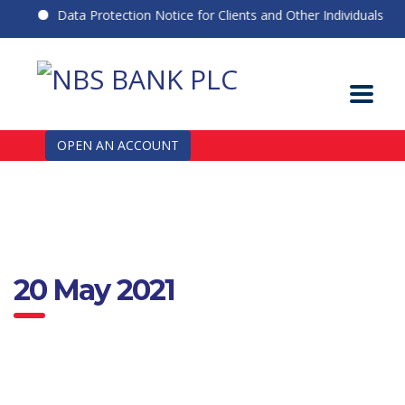
Data Protection Notice for Clients and Other Individuals
OPEN AN ACCOUNT
20 May 2021