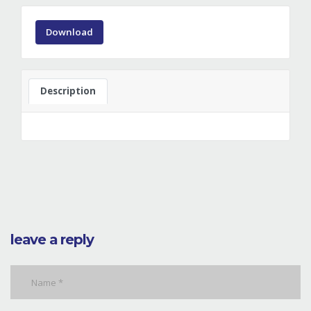
Download
Description
leave a reply