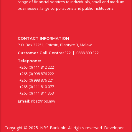
range of financial services to individuals, small and medium
businesses, large corporations and public institutions.
CONTACT INFORMATION
P.O. Box 32251, Chichiri, Blantyre 3, Malawi
322 | 0888 800 322
Customer Call Centre:
Telephone:
+265 (0) 111 812 222
+265 (0) 998 876 222
+265 (0) 998 876 221
+265 (0) 111 810 077
+265 (0) 111 811 353
nbs@nbs.mw
Email:
Copyright © 2025. NBS Bank plc. All rights reserved. Developed