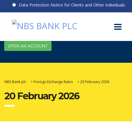
Data Protection Notice for Clients and Other Individuals
OPEN AN ACCOUNT
NBS Bank plc
>
Foreign Exchange Rates
>
20 February 2026
20 February 2026