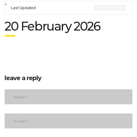
Last Updated
February 20, 2026
20 February 2026
leave a reply