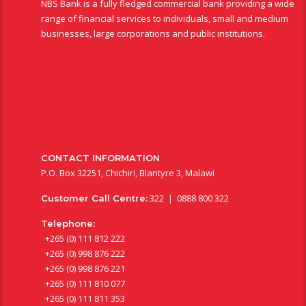
NBS Bank is a fully fledged commercial bank providing a wide
range of financial services to individuals, small and medium
businesses, large corporations and public institutions.
CONTACT INFORMATION
P.O. Box 32251, Chichiri, Blantyre 3, Malawi
322 | 0888 800 322
Customer Call Centre:
Telephone:
+265 (0) 111 812 222
+265 (0) 998 876 222
+265 (0) 998 876 221
+265 (0) 111 810 077
+265 (0) 111 811 353