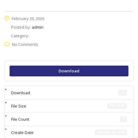
February 20, 2026
Posted by:
admin
Category:
No Comments
Download
Download
12
File Size
109.79 KB
File Count
1
Create Date
February 20, 2026