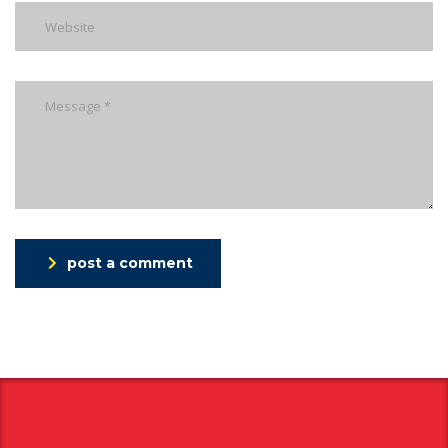
post a comment