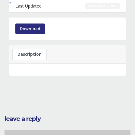
Last Updated
November 2, 2022
Download
Description
leave a reply