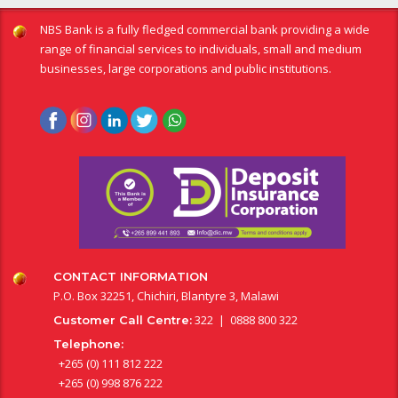
NBS Bank is a fully fledged commercial bank providing a wide
range of financial services to individuals, small and medium
businesses, large corporations and public institutions.
CONTACT INFORMATION
P.O. Box 32251, Chichiri, Blantyre 3, Malawi
322 | 0888 800 322
Customer Call Centre:
Telephone:
+265 (0) 111 812 222
+265 (0) 998 876 222