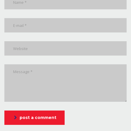
post a comment