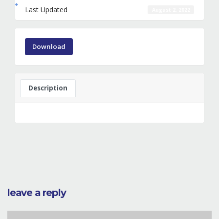
Last Updated
August 2, 2022
Download
Description
leave a reply