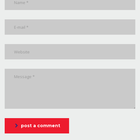
post a comment