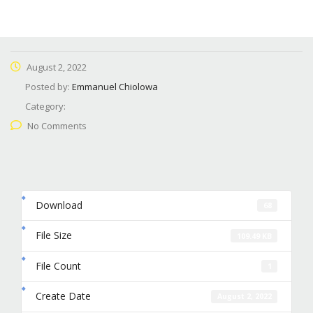
August 2, 2022
Posted by:
Emmanuel Chiolowa
Category:
No Comments
Download
68
File Size
109.49 KB
File Count
1
Create Date
August 2, 2022