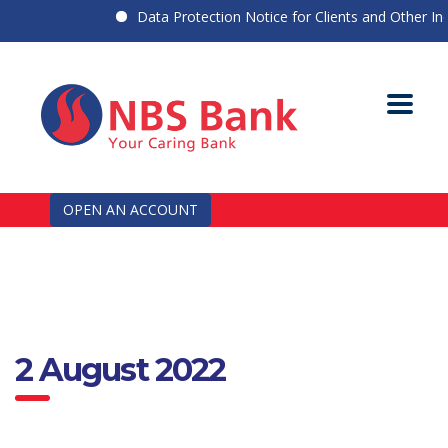
Data Protection Notice for Clients and Other Indiv
OPEN AN ACCOUNT
2 August 2022