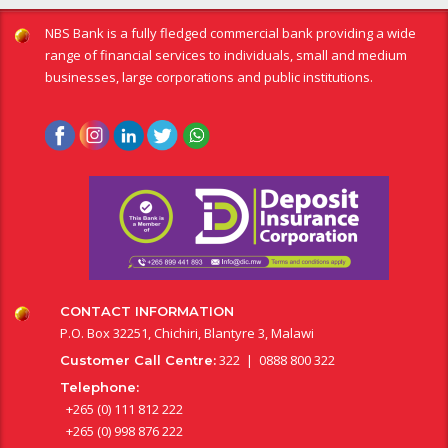
NBS Bank is a fully fledged commercial bank providing a wide
range of financial services to individuals, small and medium
businesses, large corporations and public institutions.
CONTACT INFORMATION
P.O. Box 32251, Chichiri, Blantyre 3, Malawi
322 | 0888 800 322
Customer Call Centre:
Telephone:
+265 (0) 111 812 222
+265 (0) 998 876 222