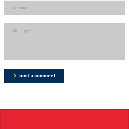
post a comment