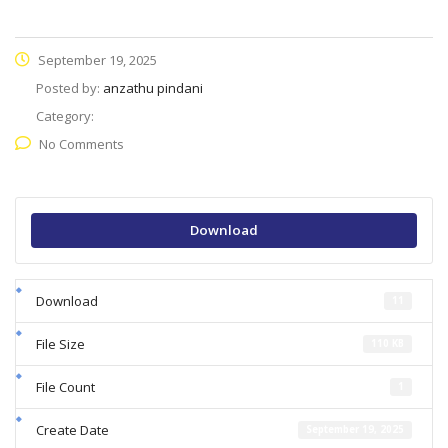
September 19, 2025
Posted by:
anzathu pindani
Category:
No Comments
Download
Download
11
File Size
110 KB
File Count
1
Create Date
September 19, 2025