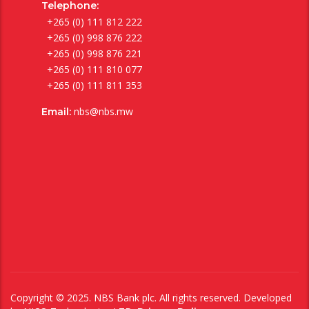
Telephone:
+265 (0) 111 812 222
+265 (0) 998 876 222
+265 (0) 998 876 221
+265 (0) 111 810 077
+265 (0) 111 811 353
nbs@nbs.mw
Email:
Copyright © 2025. NBS Bank plc. All rights reserved. Developed