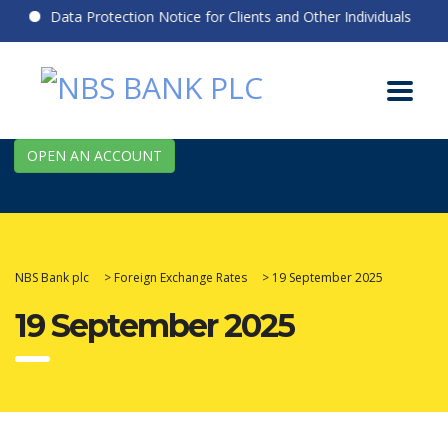
Data Protection Notice for Clients and Other Individuals
OPEN AN ACCOUNT
NBS Bank plc
>
Foreign Exchange Rates
>
19 September 2025
19 September 2025