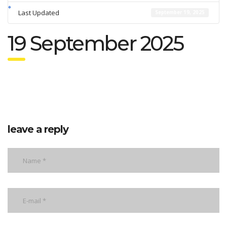
Last Updated
September 19, 2025
19 September 2025
leave a reply