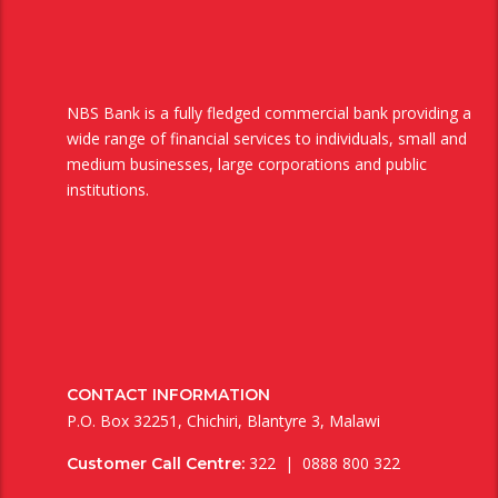
NBS Bank is a fully fledged commercial bank providing a
wide range of financial services to individuals, small and
medium businesses, large corporations and public
institutions.
CONTACT INFORMATION
P.O. Box 32251, Chichiri, Blantyre 3, Malawi
322 | 0888 800 322
Customer Call Centre: