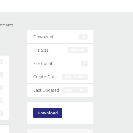
mments
Download
73
File Size
108.17 KB
3
File Count
1
B
Create Date
May 19, 2022
1
Last Updated
May 19, 2022
2
Download
2