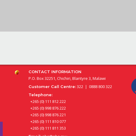
CONTACT INFORMATION
P.O. Box 32251, Chichiri, Blantyre 3, Malawi
322 | 0888 800 322
Customer Call Centre:
Telephone:
+265 (0) 111 812 222
+265 (0) 998 876 222
+265 (0) 998 876 221
+265 (0) 111 810 077
+265 (0) 111 811 353