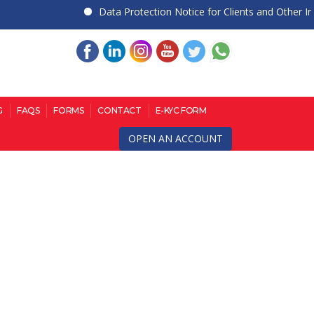
Data Protection Notice for Clients and Other Indivi
G
FAQS
FORMS
CONTACT
E-KYC FORM
OPEN AN ACCOUNT