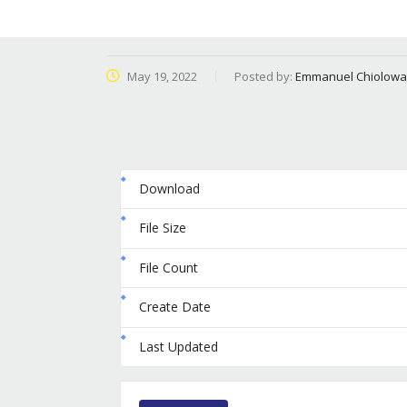
May 19, 2022
Posted by:
Emmanuel Chiolowa
Download
File Size
File Count
Create Date
Last Updated