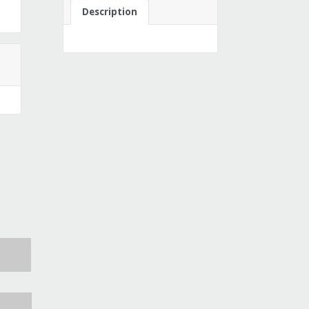
Description