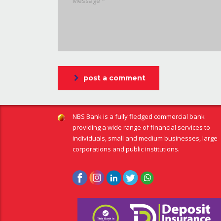
post a comment
NBS Bank is a fully fledged commercial bank
providing a wide range of financial services to
individuals, small and medium businesses, large
corporations and public institutions.