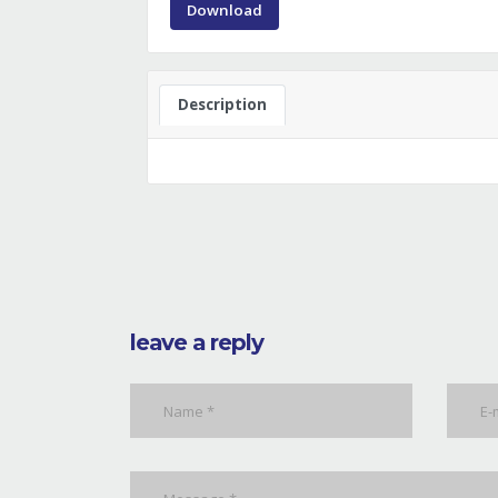
Download
Description
leave a reply