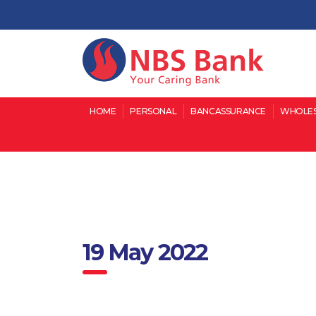
HOME
PERSONAL
BANCASSURANCE
WHOLES
19 May 2022