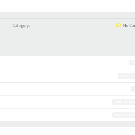
Category:
No Co
7
108.17 K
May 19, 202
May 19, 202