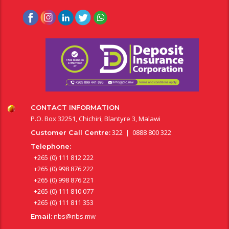
CONTACT INFORMATION
P.O. Box 32251, Chichiri, Blantyre 3, Malawi
322 | 0888 800 322
Customer Call Centre:
Telephone:
+265 (0) 111 812 222
+265 (0) 998 876 222
+265 (0) 998 876 221
+265 (0) 111 810 077
+265 (0) 111 811 353
nbs@nbs.mw
Email: