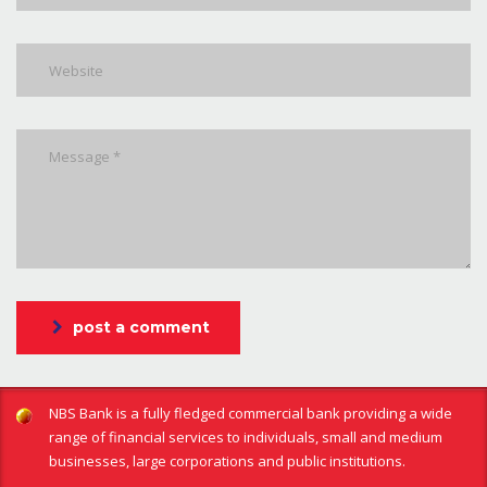
post a comment
NBS Bank is a fully fledged commercial bank providing a wide
range of financial services to individuals, small and medium
businesses, large corporations and public institutions.