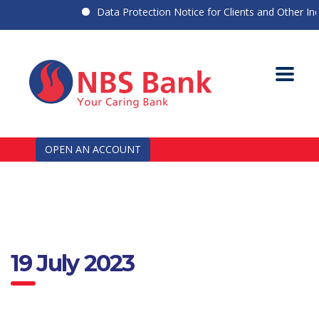
Data Protection Notice for Clients and Other Indiv
OPEN AN ACCOUNT
19 July 2023