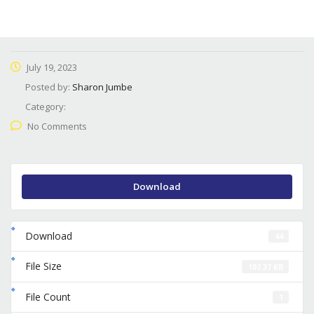
July 19, 2023
Posted by:
Sharon Jumbe
Category:
No Comments
Download
Download
44
File Size
107.37 KB
File Count
1