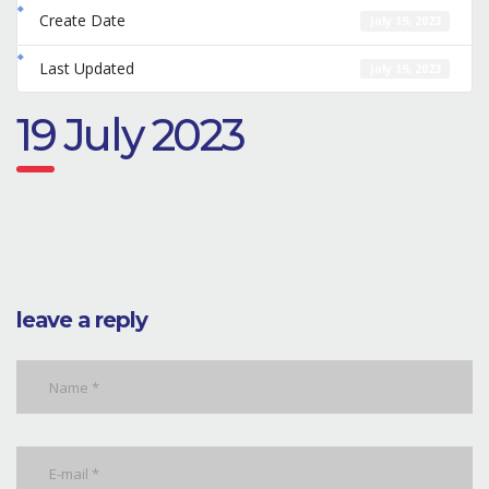
Create Date
July 19, 2023
Last Updated
July 19, 2023
19 July 2023
leave a reply