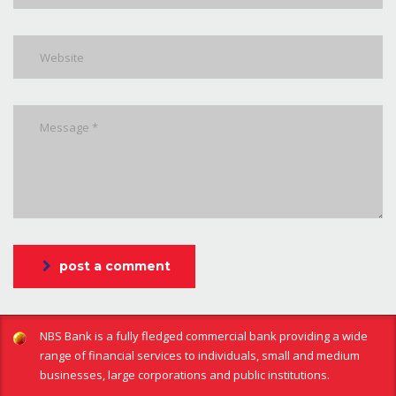
post a comment
NBS Bank is a fully fledged commercial bank providing a wide
range of financial services to individuals, small and medium
businesses, large corporations and public institutions.