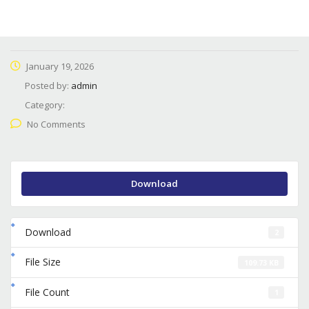
January 19, 2026
Posted by:
admin
Category:
No Comments
Download
Download
2
File Size
109.73 KB
File Count
1