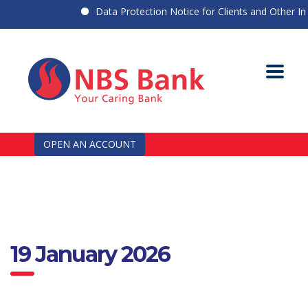
Data Protection Notice for Clients and Other Indi
OPEN AN ACCOUNT
19 January 2026