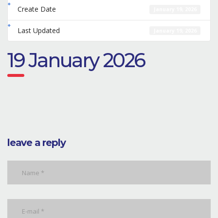
Create Date
January 19, 2026
Last Updated
January 19, 2026
19 January 2026
leave a reply