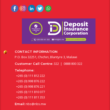
CONTACT INFORMATION
P.O. Box 32251, Chichiri, Blantyre 3, Malawi
322 | 0888 800 322
Customer Call Centre:
Telephone:
+265 (0) 111 812 222
+265 (0) 998 876 222
+265 (0) 998 876 221
+265 (0) 111 810 077
+265 (0) 111 811 353
nbs@nbs.mw
Email: