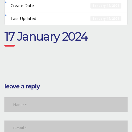
Create Date
January 17, 2024
Last Updated
January 17, 2024
17 January 2024
leave a reply