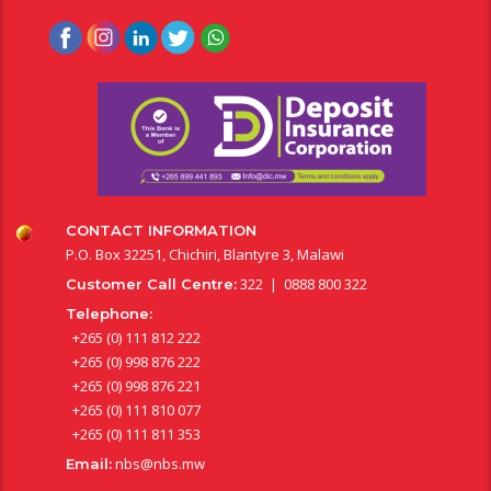
CONTACT INFORMATION
P.O. Box 32251, Chichiri, Blantyre 3, Malawi
322 | 0888 800 322
Customer Call Centre:
Telephone:
+265 (0) 111 812 222
+265 (0) 998 876 222
+265 (0) 998 876 221
+265 (0) 111 810 077
+265 (0) 111 811 353
nbs@nbs.mw
Email: