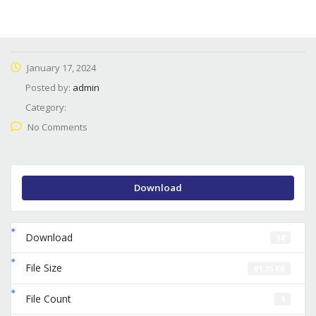
January 17, 2024
Posted by:
admin
Category:
No Comments
Download
Download
58
File Size
81.26 KB
File Count
1