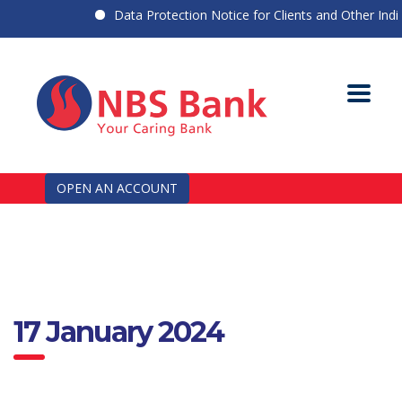
Data Protection Notice for Clients and Other Indivi
OPEN AN ACCOUNT
17 January 2024