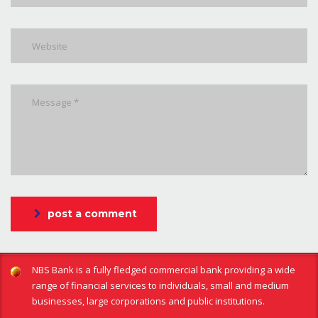
post a comment
NBS Bank is a fully fledged commercial bank providing a wide
range of financial services to individuals, small and medium
businesses, large corporations and public institutions.