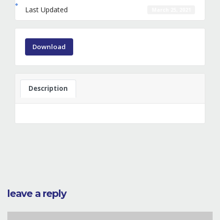
Last Updated
March 25, 2021
Download
Description
leave a reply