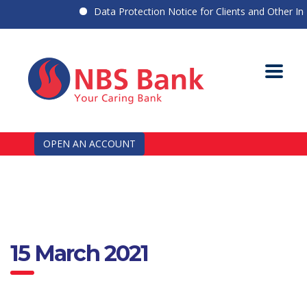
Data Protection Notice for Clients and Other Indiv
OPEN AN ACCOUNT
15 March 2021