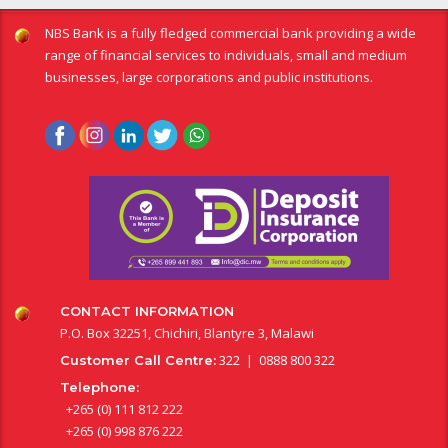
NBS Bank is a fully fledged commercial bank providing a wide
range of financial services to individuals, small and medium
businesses, large corporations and public institutions.
CONTACT INFORMATION
P.O. Box 32251, Chichiri, Blantyre 3, Malawi
322 | 0888 800 322
Customer Call Centre:
Telephone:
+265 (0) 111 812 222
+265 (0) 998 876 222