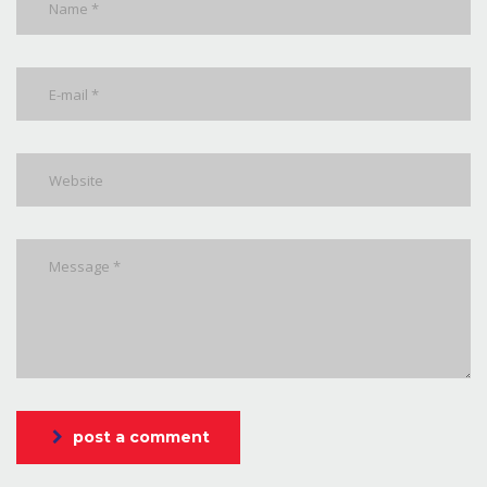
post a comment