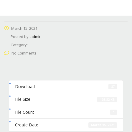
March 15, 2021
Posted by:
admin
Category:
No Comments
Download
87
File Size
105.82 KB
File Count
1
Create Date
March 15, 2021