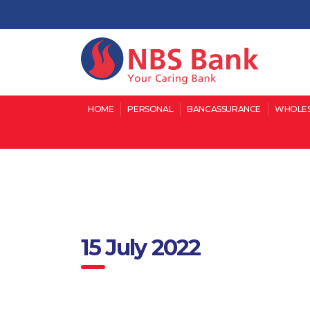
HOME
PERSONAL
BANCASSURANCE
WHOLES
15 July 2022