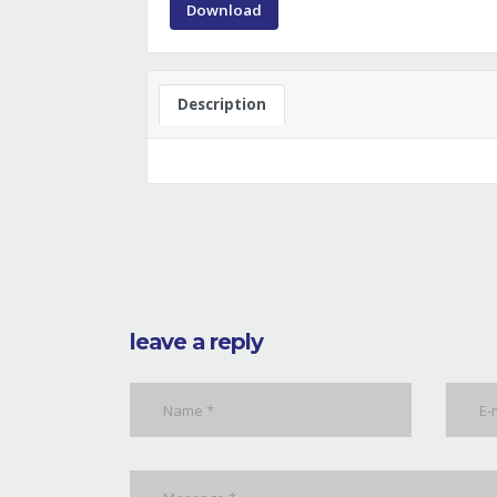
Download
Description
leave a reply