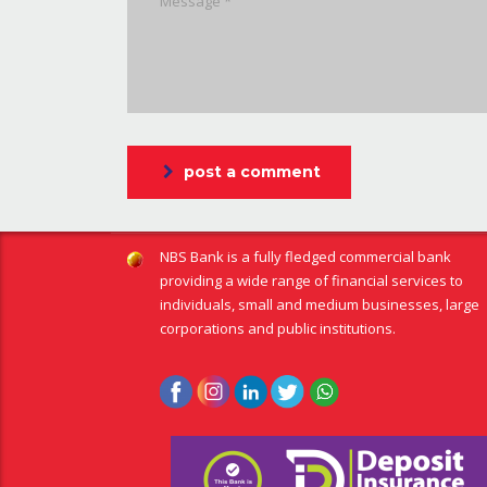
post a comment
NBS Bank is a fully fledged commercial bank
providing a wide range of financial services to
individuals, small and medium businesses, large
corporations and public institutions.