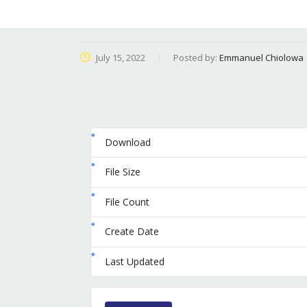
July 15, 2022
Posted by:
Emmanuel Chiolowa
Download
File Size
File Count
Create Date
Last Updated