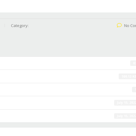
Category:
No Co
8
109.13 K
July 15, 202
July 15, 202