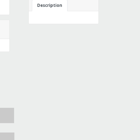
Description