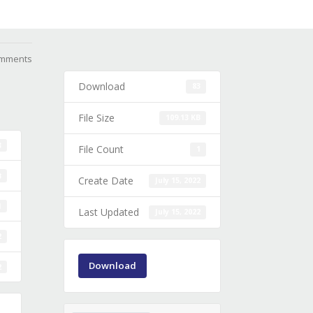
mments
Download
83
File Size
109.13 KB
3
File Count
1
B
Create Date
July 15, 2022
1
Last Updated
July 15, 2022
2
Download
2