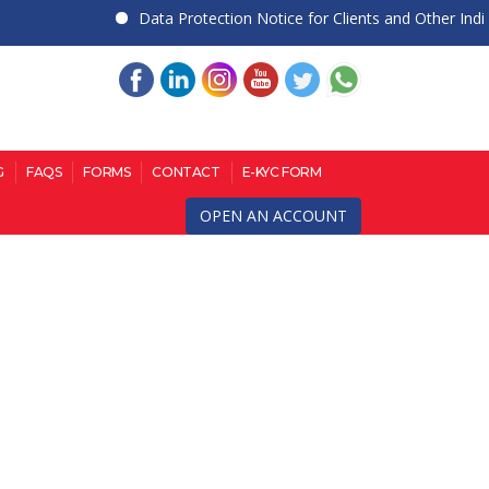
Data Protection Notice for Clients and Other Individua
G
FAQS
FORMS
CONTACT
E-KYC FORM
OPEN AN ACCOUNT