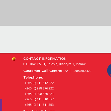
CONTACT INFORMATION
P.O. Box 32251, Chichiri, Blantyre 3, Malawi
322 | 0888 800 322
Customer Call Centre:
Telephone:
+265 (0) 111 812 222
+265 (0) 998 876 222
+265 (0) 998 876 221
+265 (0) 111 810 077
+265 (0) 111 811 353