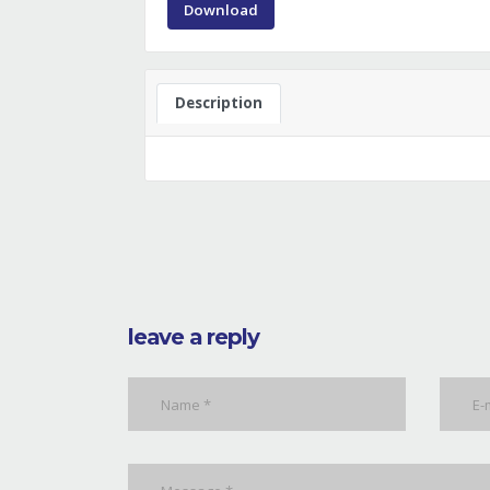
Download
Description
leave a reply