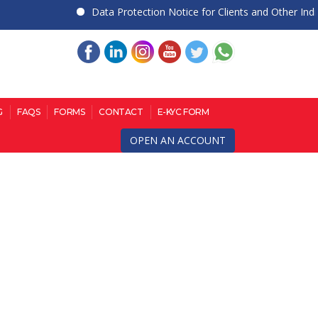
Data Protection Notice for Clients and Other Individu
G
FAQS
FORMS
CONTACT
E-KYC FORM
OPEN AN ACCOUNT