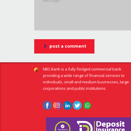
post a comment
NBS Bank is a fully fledged commercial bank
providing a wide range of financial services to
individuals, small and medium businesses, large
corporations and public institutions.