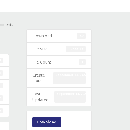
mments
Download
59
File Size
107.58 KB
9
File Count
1
B
Create
September 14, 2022
Date
1
Last
September 14, 2022
2
Updated
2
Download