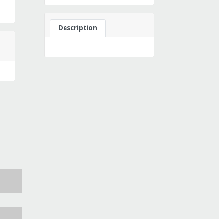
Description