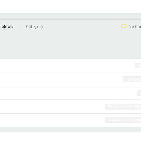
iolowa
Category:
No Co
5
107.58 K
September 14, 202
September 14, 202