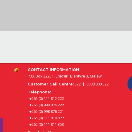
CONTACT INFORMATION
P.O. Box 32251, Chichiri, Blantyre 3, Malawi
322 | 0888 800 322
Customer Call Centre:
Telephone:
+265 (0) 111 812 222
+265 (0) 998 876 222
+265 (0) 998 876 221
+265 (0) 111 810 077
+265 (0) 111 811 353