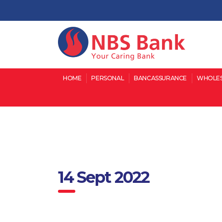
HOME
PERSONAL
BANCASSURANCE
WHOLES
14 Sept 2022