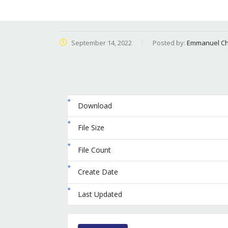
September 14, 2022
Posted by:
Emmanuel Ch
Download
File Size
File Count
Create Date
Last Updated