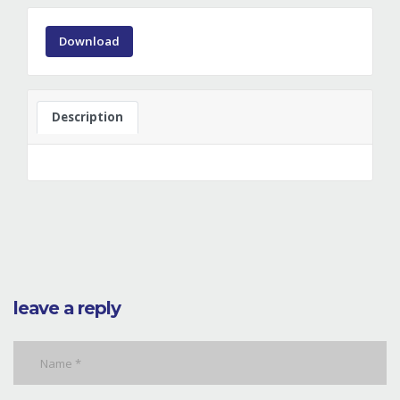
Download
Description
leave a reply