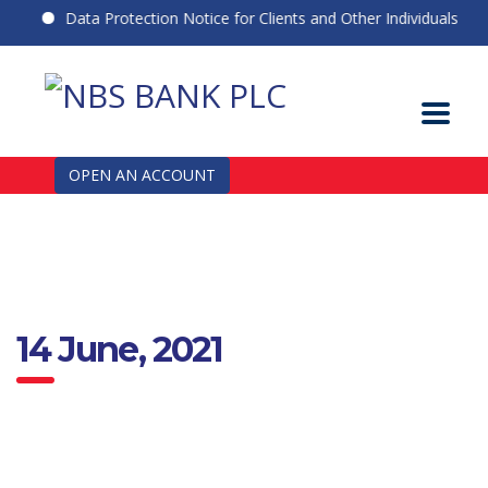
Data Protection Notice for Clients and Other Individuals
OPEN AN ACCOUNT
14 June, 2021