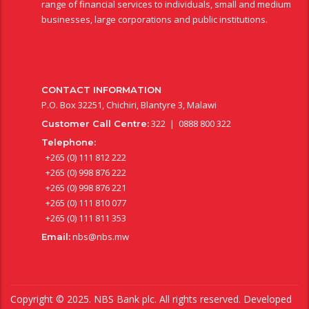
range of financial services to individuals, small and medium
businesses, large corporations and public institutions.
CONTACT INFORMATION
P.O. Box 32251, Chichiri, Blantyre 3, Malawi
322 | 0888 800 322
Customer Call Centre:
Telephone:
+265 (0) 111 812 222
+265 (0) 998 876 222
+265 (0) 998 876 221
+265 (0) 111 810 077
+265 (0) 111 811 353
nbs@nbs.mw
Email:
Copyright © 2025. NBS Bank plc. All rights reserved. Developed