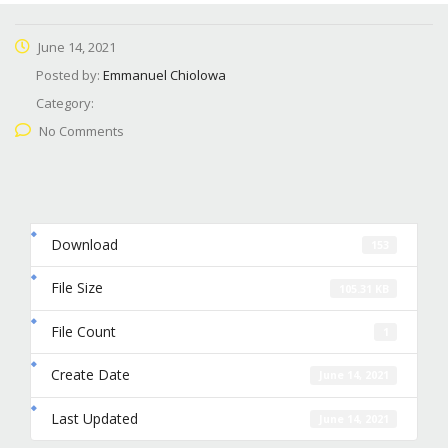
June 14, 2021
Posted by:
Emmanuel Chiolowa
Category:
No Comments
Download
153
File Size
105.31 KB
File Count
1
Create Date
June 14, 2021
Last Updated
June 14, 2021