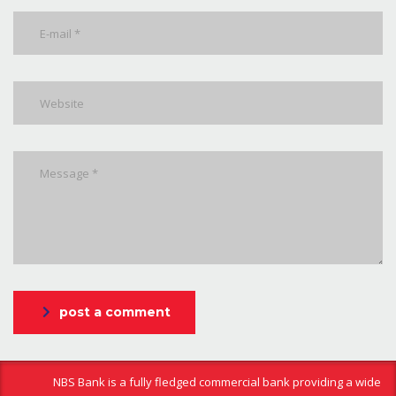
post a comment
NBS Bank is a fully fledged commercial bank providing a wide