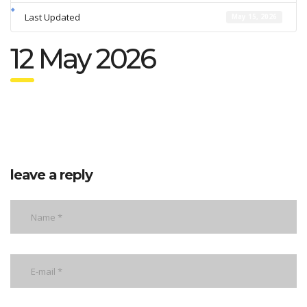
Last Updated
May 15, 2026
12 May 2026
leave a reply