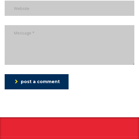
post a comment