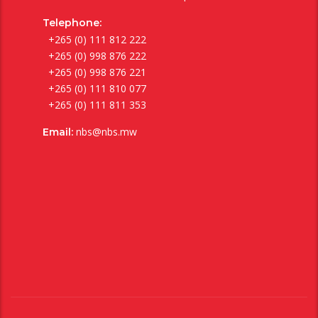
Telephone:
+265 (0) 111 812 222
+265 (0) 998 876 222
+265 (0) 998 876 221
+265 (0) 111 810 077
+265 (0) 111 811 353
nbs@nbs.mw
Email: