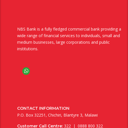
NBS Bank is a fully fledged commercial bank providing a
wide range of financial services to individuals, small and
medium businesses, large corporations and public
institutions.
CONTACT INFORMATION
P.O. Box 32251, Chichiri, Blantyre 3, Malawi
322 | 0888 800 322
Customer Call Centre: