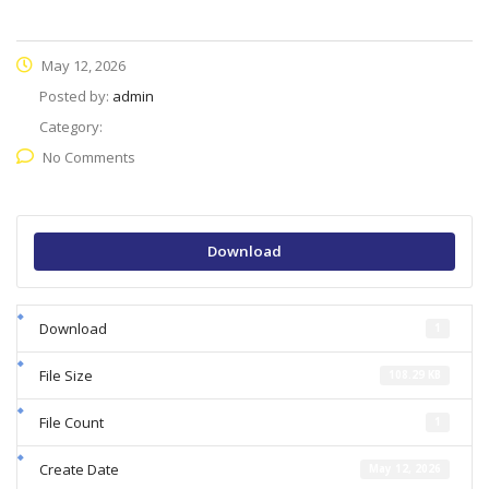
May 12, 2026
Posted by:
admin
Category:
No Comments
Download
Download
1
File Size
108.29 KB
File Count
1
Create Date
May 12, 2026