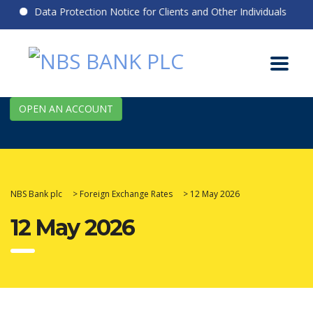
Data Protection Notice for Clients and Other Individuals
OPEN AN ACCOUNT
NBS Bank plc
>
Foreign Exchange Rates
>
12 May 2026
12 May 2026