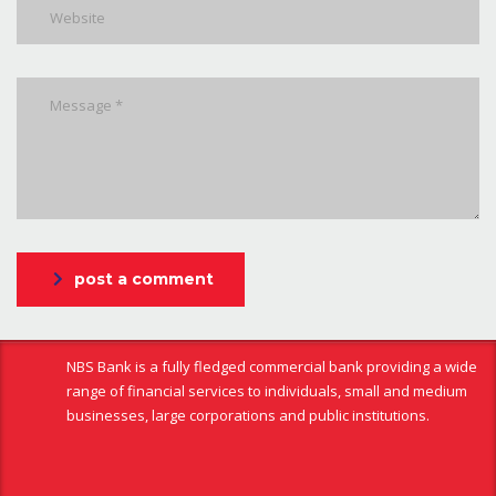
post a comment
NBS Bank is a fully fledged commercial bank providing a wide
range of financial services to individuals, small and medium
businesses, large corporations and public institutions.